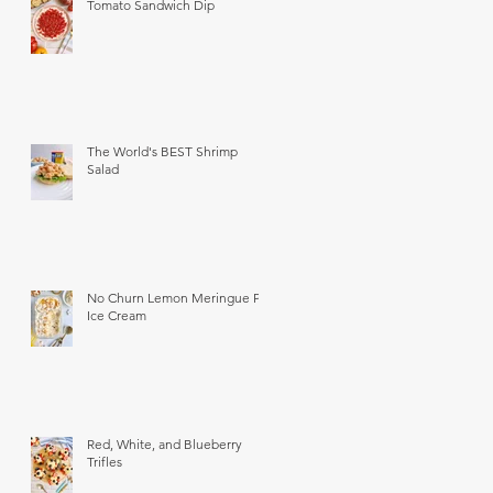
Tomato Sandwich Dip
The World's BEST Shrimp
Salad
No Churn Lemon Meringue Pie
Ice Cream
Red, White, and Blueberry
Trifles