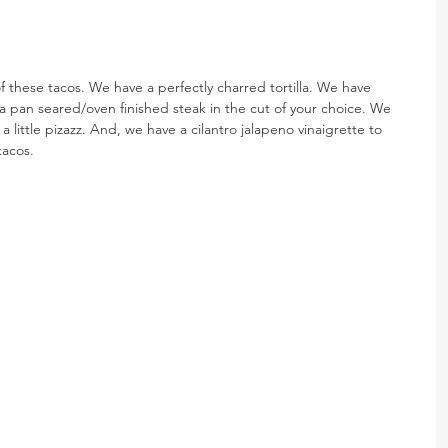
 these tacos. We have a perfectly charred tortilla. We have 
pan seared/oven finished steak in the cut of your choice. We 
little pizazz. And, we have a cilantro jalapeno vinaigrette to 
tacos.