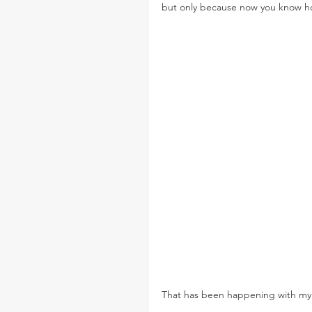
but only because now you know 
That has been happening with my 