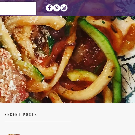
RECENT POSTS