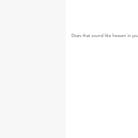
Does that sound like heaven in yo