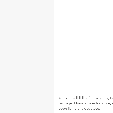
You see, allllllllllllll of these year
package. I have an electric stove, 
open flame of a gas stove.