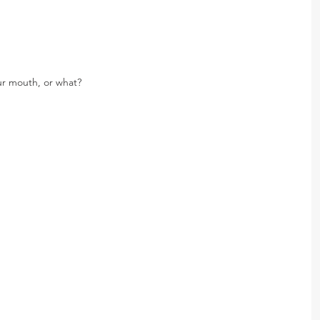
ur mouth, or what?