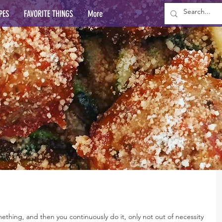
PES
FAVORITE THINGS
More
thing, and then you continuously do it, only not out of necessity 