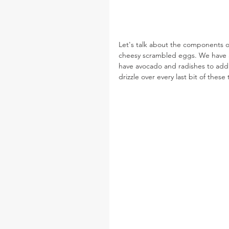
Let's talk about the components of
cheesy scrambled eggs. We have a 
have avocado and radishes to add a 
drizzle over every last bit of these 