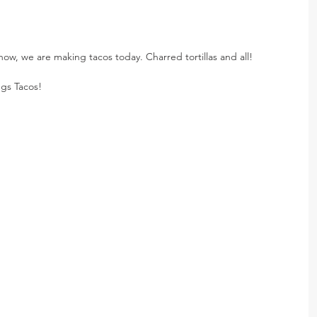
 now, we are making tacos today. Charred tortillas and all!
gs Tacos!