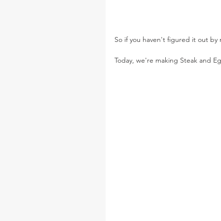
So if you haven't figured it out by
Today, we're making Steak and Eg