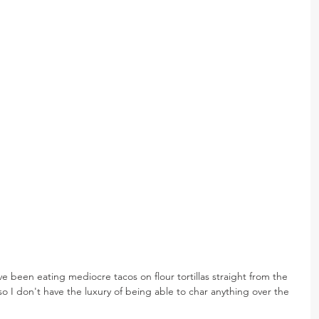
s, I've been eating mediocre tacos on flour tortillas straight from the 
so I don't have the luxury of being able to char anything over the 