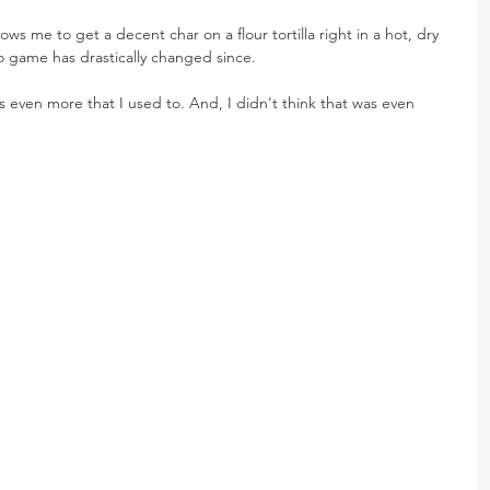
llows me to get a decent char on a flour tortilla right in a hot, dry 
co game has drastically changed since.
s even more that I used to. And, I didn't think that was even 