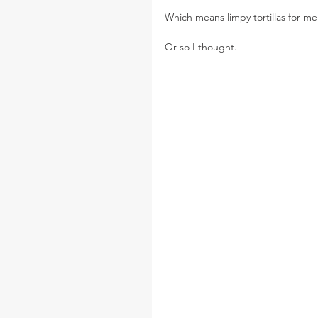
Which means limpy tortillas for me
Or so I thought.