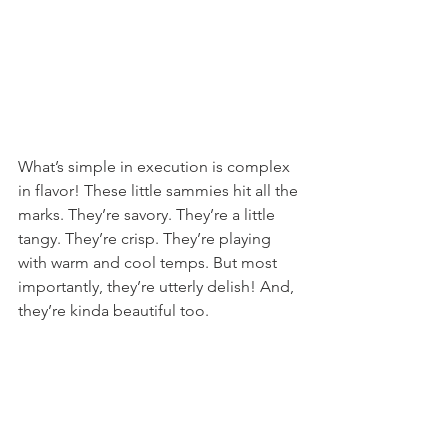
What’s simple in execution is complex 
in flavor! These little sammies hit all the 
marks. They’re savory. They’re a little 
tangy. They’re crisp. They’re playing 
with warm and cool temps. But most 
importantly, they’re utterly delish! And, 
they’re kinda beautiful too.