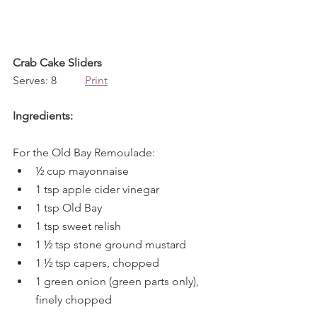
Crab Cake Sliders
Serves: 8          
Print
Ingredients:
For the Old Bay Remoulade:
½ cup mayonnaise
1 tsp apple cider vinegar
1 tsp Old Bay
1 tsp sweet relish
1 ½ tsp stone ground mustard
1 ½ tsp capers, chopped
1 green onion (green parts only), 
finely chopped