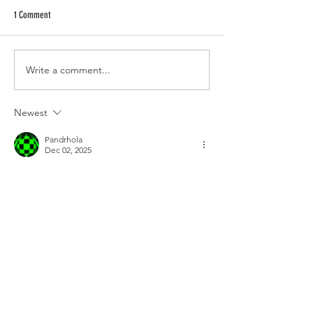
1 Comment
Write a comment...
Newest
Pandrhola
Dec 02, 2025
Every pulse, twist, and leap in 
Geometry 
Dash
 presents incredible reflex, mental 
toughness, and precise challenges that few 
can handle. Easy touches become limitless 
opportunities.
Edited
Like
Reply