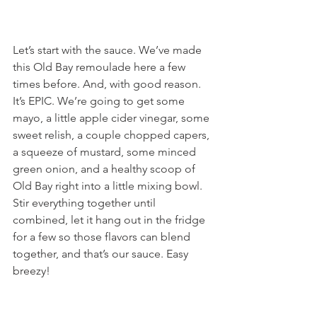
Let’s start with the sauce. We’ve made 
this Old Bay remoulade here a few 
times before. And, with good reason. 
It’s EPIC. We’re going to get some 
mayo, a little apple cider vinegar, some 
sweet relish, a couple chopped capers, 
a squeeze of mustard, some minced 
green onion, and a healthy scoop of 
Old Bay right into a little mixing bowl. 
Stir everything together until 
combined, let it hang out in the fridge 
for a few so those flavors can blend 
together, and that’s our sauce. Easy 
breezy!