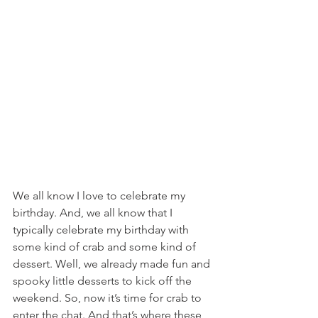
We all know I love to celebrate my 
birthday. And, we all know that I 
typically celebrate my birthday with 
some kind of crab and some kind of 
dessert. Well, we already made fun and 
spooky little desserts to kick off the 
weekend. So, now it’s time for crab to 
enter the chat. And that’s where these 