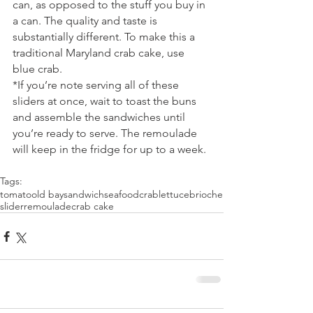
can, as opposed to the stuff you buy in 
a can. The quality and taste is 
substantially different. To make this a 
traditional Maryland crab cake, use 
blue crab.
*If you’re note serving all of these 
sliders at once, wait to toast the buns 
and assemble the sandwiches until 
you’re ready to serve. The remoulade 
will keep in the fridge for up to a week.
Tags:
tomato
old bay
sandwich
seafood
crab
lettuce
brioche
slider
remoulade
crab cake