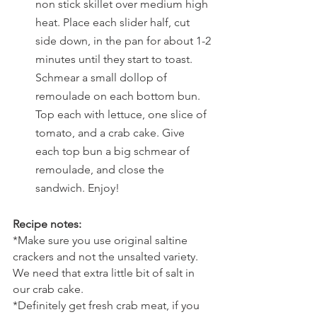
non stick skillet over medium high 
heat. Place each slider half, cut 
side down, in the pan for about 1-2 
minutes until they start to toast. 
Schmear a small dollop of 
remoulade on each bottom bun. 
Top each with lettuce, one slice of 
tomato, and a crab cake. Give 
each top bun a big schmear of 
remoulade, and close the 
sandwich. Enjoy!
Recipe notes:
*Make sure you use original saltine 
crackers and not the unsalted variety. 
We need that extra little bit of salt in 
our crab cake.
*Definitely get fresh crab meat, if you 