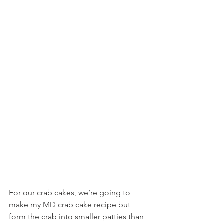
For our crab cakes, we’re going to 
make my MD crab cake recipe but 
form the crab into smaller patties than 