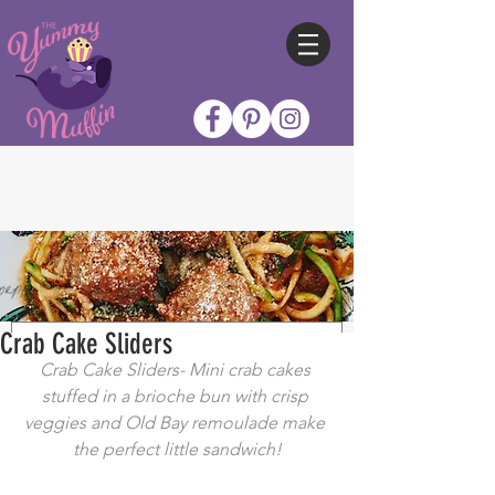
Crab Cake Sliders
Crab Cake Sliders- Mini crab cakes 
stuffed in a brioche bun with crisp 
veggies and Old Bay remoulade make 
the perfect little sandwich!