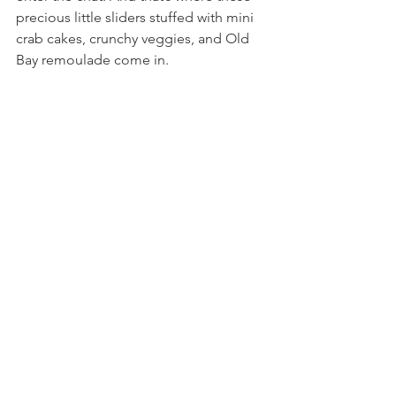
precious little sliders stuffed with mini 
crab cakes, crunchy veggies, and Old 
Bay remoulade come in.