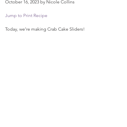
October 16, 2023 by Nicole Collins
Jump to Print Recipe
Today, we’re making Crab Cake Sliders!