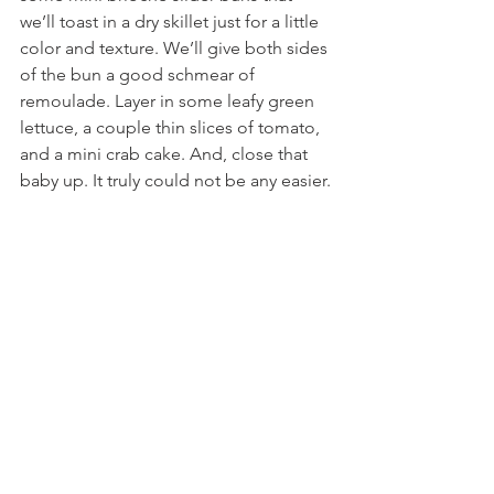
we’ll toast in a dry skillet just for a little 
color and texture. We’ll give both sides 
of the bun a good schmear of 
remoulade. Layer in some leafy green 
lettuce, a couple thin slices of tomato, 
and a mini crab cake. And, close that 
baby up. It truly could not be any easier.