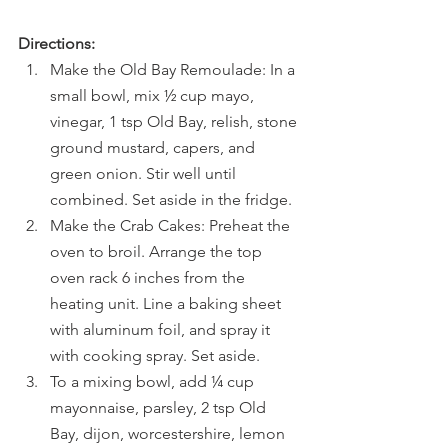
Directions:
Make the Old Bay Remoulade: In a 
small bowl, mix ½ cup mayo, 
vinegar, 1 tsp Old Bay, relish, stone 
ground mustard, capers, and 
green onion. Stir well until 
combined. Set aside in the fridge.
Make the Crab Cakes: Preheat the 
oven to broil. Arrange the top 
oven rack 6 inches from the 
heating unit. Line a baking sheet 
with aluminum foil, and spray it 
with cooking spray. Set aside.
To a mixing bowl, add ¼ cup 
mayonnaise, parsley, 2 tsp Old 
Bay, dijon, worcestershire, lemon 