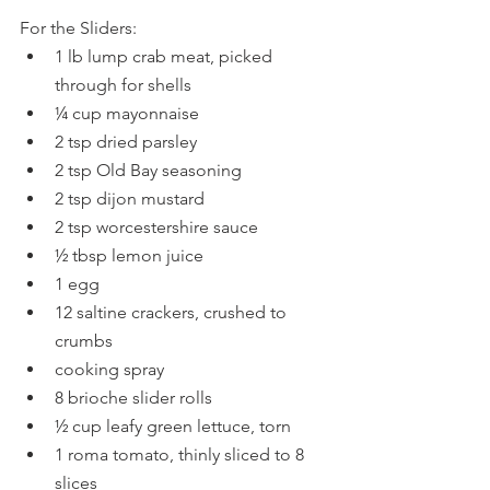
For the Sliders:
1 lb lump crab meat, picked 
through for shells
¼ cup mayonnaise
2 tsp dried parsley
2 tsp Old Bay seasoning
2 tsp dijon mustard
2 tsp worcestershire sauce
½ tbsp lemon juice
1 egg
12 saltine crackers, crushed to 
crumbs
cooking spray
8 brioche slider rolls
½ cup leafy green lettuce, torn
1 roma tomato, thinly sliced to 8 
slices