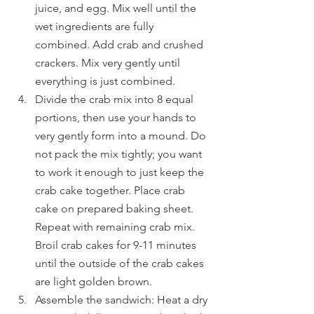
juice, and egg. Mix well until the 
wet ingredients are fully 
combined. Add crab and crushed 
crackers. Mix very gently until 
everything is just combined.
Divide the crab mix into 8 equal 
portions, then use your hands to 
very gently form into a mound. Do 
not pack the mix tightly; you want 
to work it enough to just keep the 
crab cake together. Place crab 
cake on prepared baking sheet. 
Repeat with remaining crab mix. 
Broil crab cakes for 9-11 minutes 
until the outside of the crab cakes 
are light golden brown.
Assemble the sandwich: Heat a dry 