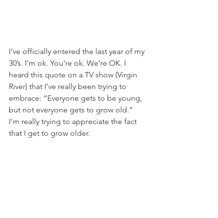
I’ve officially entered the last year of my 
30’s. I’m ok. You’re ok. We’re OK. I 
heard this quote on a TV show (Virgin 
River) that I’ve really been trying to 
embrace: “Everyone gets to be young, 
but not everyone gets to grow old.” 
I’m really trying to appreciate the fact 
that I get to grow older.