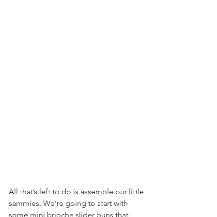
All that’s left to do is assemble our little 
sammies. We’re going to start with 
some mini brioche slider buns that 