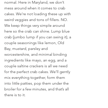
normal. Here in Maryland, we don’t 
mess around when it comes to crab 
cakes. We’re not loading these up with 
weird veggies and tons of fillers. NO. 
We keep things very simple around 
here so the crab can shine. Lump blue 
crab (jumbo lump if you can swing it), a 
couple seasonings like lemon, Old 
Bay, mustard, parsley and 
worcestershire, and minimal binding 
ingredients like mayo, an egg, and a 
couple saltine crackers is all we need 
for the perfect crab cakes. We’ll gently 
mix everything together, form them 
into little patties, pop them under the 
broiler for a few minutes, and that’s all 
there is to it.