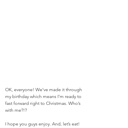
OK, everyone! We’ve made it through 
my birthday which means I’m ready to 
fast forward right to Christmas. Who’s 
with me?!?
I hope you guys enjoy. And, let’s eat!