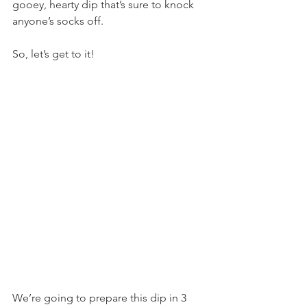
gooey, hearty dip that’s sure to knock 
anyone’s socks off.
So, let’s get to it!
We’re going to prepare this dip in 3 