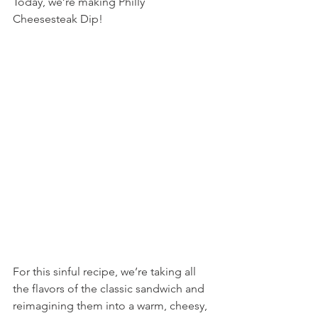
Today, we’re making Philly 
Cheesesteak Dip!
For this sinful recipe, we’re taking all 
the flavors of the classic sandwich and 
reimagining them into a warm, cheesy, 