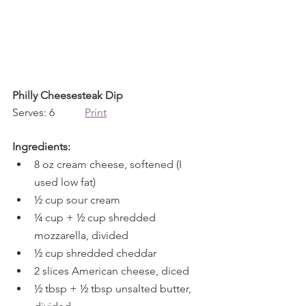
Philly Cheesesteak Dip
Serves: 6           
Print
Ingredients:
8 oz cream cheese, softened (I 
used low fat)
½ cup sour cream
¼ cup + ½ cup shredded 
mozzarella, divided
½ cup shredded cheddar
2 slices American cheese, diced
½ tbsp + ½ tbsp unsalted butter, 