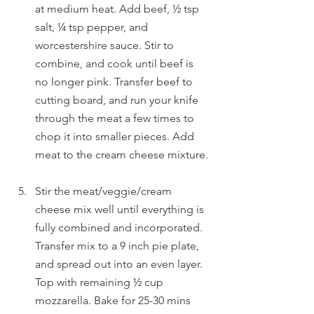
at medium heat. Add beef, ½ tsp 
salt, ¼ tsp pepper, and 
worcestershire sauce. Stir to 
combine, and cook until beef is 
no longer pink. Transfer beef to 
cutting board, and run your knife 
through the meat a few times to 
chop it into smaller pieces. Add 
meat to the cream cheese mixture. 
Stir the meat/veggie/cream 
cheese mix well until everything is 
fully combined and incorporated. 
Transfer mix to a 9 inch pie plate, 
and spread out into an even layer. 
Top with remaining ½ cup 
mozzarella. Bake for 25-30 mins 