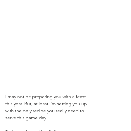
I may not be preparing you with a feast 
this year. But, at least I’m setting you up 
with the only recipe you really need to 
serve this game day.