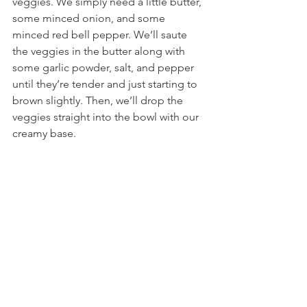
veggies. We simply need a little butter, 
some minced onion, and some 
minced red bell pepper. We’ll saute 
the veggies in the butter along with 
some garlic powder, salt, and pepper 
until they’re tender and just starting to 
brown slightly. Then, we’ll drop the 
veggies straight into the bowl with our 
creamy base.