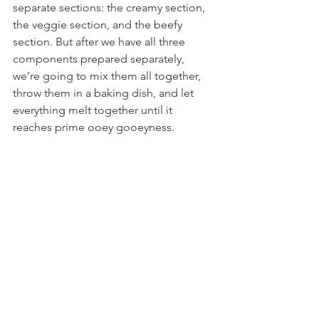
separate sections: the creamy section, 
the veggie section, and the beefy 
section. But after we have all three 
components prepared separately, 
we’re going to mix them all together, 
throw them in a baking dish, and let 
everything melt together until it 
reaches prime ooey gooeyness.