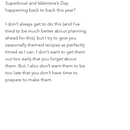
Superbowl and Valentine’s Day 
happening back to back this year?
I don’t always get to do this (and I’ve 
tried to be much better about planning 
ahead for this), but I try to give you 
seasonally themed recipes as perfectly 
timed as I can. I don’t want to get them 
out too early that you forget about 
them. But, I also don’t want them to be 
too late that you don’t have time to 
prepare to make them.