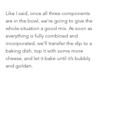
Like I said, once all three components 
are in the bowl, we’re going to give the 
whole situation a good mix. As soon as 
everything is fully combined and 
incorporated, we’ll transfer the dip to a 
baking dish, top it with some more 
cheese, and let it bake until it’s bubbly 
and golden.