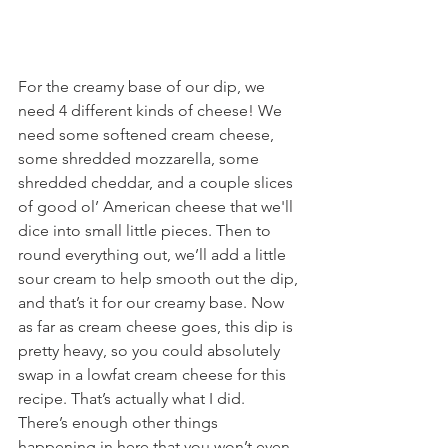
For the creamy base of our dip, we 
need 4 different kinds of cheese! We 
need some softened cream cheese, 
some shredded mozzarella, some 
shredded cheddar, and a couple slices 
of good ol’ American cheese that we'll 
dice into small little pieces. Then to 
round everything out, we’ll add a little 
sour cream to help smooth out the dip, 
and that’s it for our creamy base. Now 
as far as cream cheese goes, this dip is 
pretty heavy, so you could absolutely 
swap in a lowfat cream cheese for this 
recipe. That’s actually what I did. 
There’s enough other things 
happening in here that you won’t even 