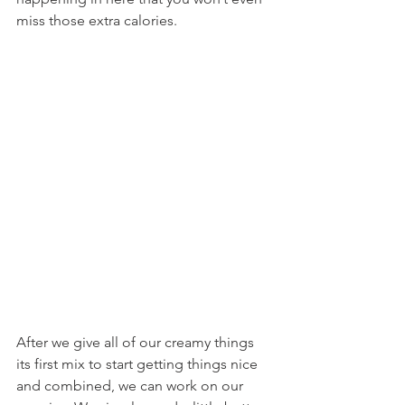
miss those extra calories.
After we give all of our creamy things 
its first mix to start getting things nice 
and combined, we can work on our 