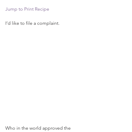
Jump to Print Recipe
I’d like to file a complaint.
Who in the world approved the 