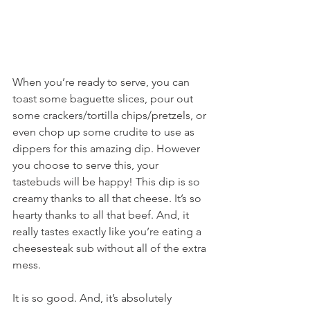
When you’re ready to serve, you can 
toast some baguette slices, pour out 
some crackers/tortilla chips/pretzels, or 
even chop up some crudite to use as 
dippers for this amazing dip. However 
you choose to serve this, your 
tastebuds will be happy! This dip is so 
creamy thanks to all that cheese. It’s so 
hearty thanks to all that beef. And, it 
really tastes exactly like you’re eating a 
cheesesteak sub without all of the extra 
mess.
It is so good. And, it’s absolutely 