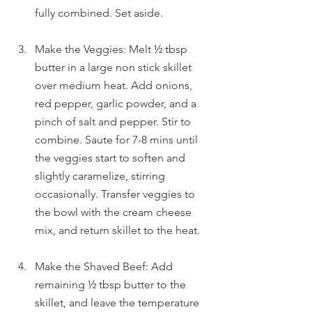
fully combined. Set aside.
Make the Veggies: Melt ½ tbsp 
butter in a large non stick skillet 
over medium heat. Add onions, 
red pepper, garlic powder, and a 
pinch of salt and pepper. Stir to 
combine. Saute for 7-8 mins until 
the veggies start to soften and 
slightly caramelize, stirring 
occasionally. Transfer veggies to 
the bowl with the cream cheese 
mix, and return skillet to the heat.
Make the Shaved Beef: Add 
remaining ½ tbsp butter to the 
skillet, and leave the temperature 