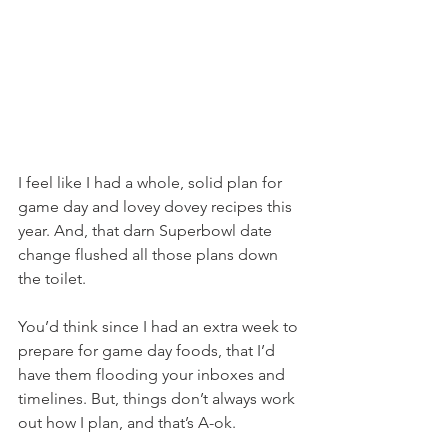
I feel like I had a whole, solid plan for 
game day and lovey dovey recipes this 
year. And, that darn Superbowl date 
change flushed all those plans down 
the toilet.
You’d think since I had an extra week to 
prepare for game day foods, that I’d 
have them flooding your inboxes and 
timelines. But, things don’t always work 
out how I plan, and that’s A-ok.