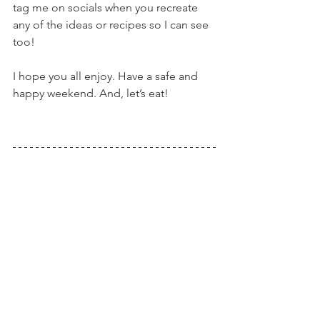
tag me on socials when you recreate 
any of the ideas or recipes so I can see 
too!
I hope you all enjoy. Have a safe and 
happy weekend. And, let’s eat!