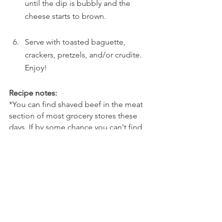
until the dip is bubbly and the 
cheese starts to brown. 
Serve with toasted baguette, 
crackers, pretzels, and/or crudite. 
Enjoy!
Recipe notes:
*You can find shaved beef in the meat 
section of most grocery stores these 
days. If by some chance you can't find 
it, you could buy a ribeye steak, pop it 
in the freezer for about an hour, and 
use a sharp knife to thinly shave the 
beef. Cook as the recipe describes, 
from there.
*Leftovers can be refrigerated, and 
they reheat well in the microwave. 