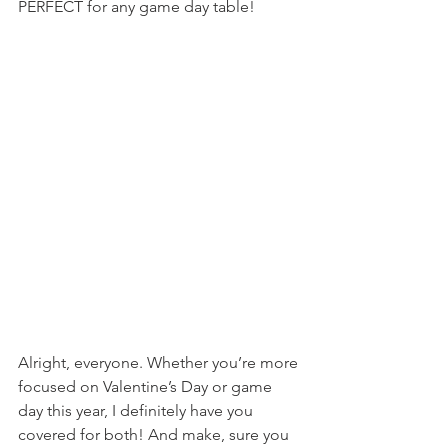
PERFECT for any game day table!
Alright, everyone. Whether you’re more 
focused on Valentine’s Day or game 
day this year, I definitely have you 
covered for both! And make, sure you 