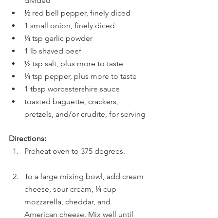
divided
½ red bell pepper, finely diced
1 small onion, finely diced
¼ tsp garlic powder
1 lb shaved beef
½ tsp salt, plus more to taste
¼ tsp pepper, plus more to taste
1 tbsp worcestershire sauce
toasted baguette, crackers, 
pretzels, and/or crudite, for serving
Directions:
Preheat oven to 375 degrees. 
To a large mixing bowl, add cream 
cheese, sour cream, ¼ cup 
mozzarella, cheddar, and 
American cheese. Mix well until 