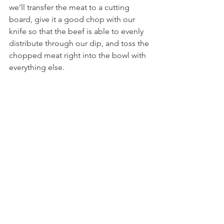
we’ll transfer the meat to a cutting 
board, give it a good chop with our 
knife so that the beef is able to evenly 
distribute through our dip, and toss the 
chopped meat right into the bowl with 
everything else.