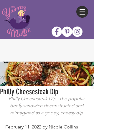
Philly Cheesesteak Dip
Philly Cheesesteak Dip- The popular 
beefy sandwich deconstructed and 
reimagined as a gooey, cheesy dip.
February 11, 2022 by Nicole Collins