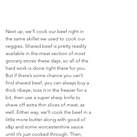
Next up, we’ll cook our beef right in 
the same skillet we used to cook our 
veggies. Shaved beef is pretty readily 
available in the meat section of most 
grocery stores these days, so all of the 
hard work is done right there for you. 
But if there’s some chance you can’t 
find shaved beef, you can always buy a 
thick ribeye, toss it in the freezer for a 
bit, then use a super sharp knife to 
shave off extra thin slices of meat, as 
well. Either way, we’ll cook the beef in a 
little more butter along with good ol’ 
s&p and some worcestershire sauce 
until it’s just cooked through. Then, 