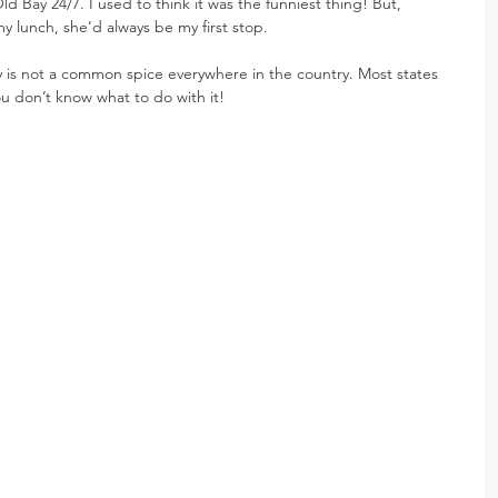
ld Bay 24/7. I used to think it was the funniest thing! But, 
 lunch, she’d always be my first stop.
Bay is not a common spice everywhere in the country. Most states 
you don’t know what to do with it!