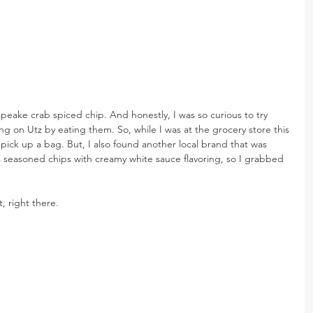
peake crab spiced chip. And honestly, I was so curious to try 
ng on Utz by eating them. So, while I was at the grocery store this 
 pick up a bag. But, I also found another local brand that was 
es seasoned chips with creamy white sauce flavoring, so I grabbed 
t, right there.