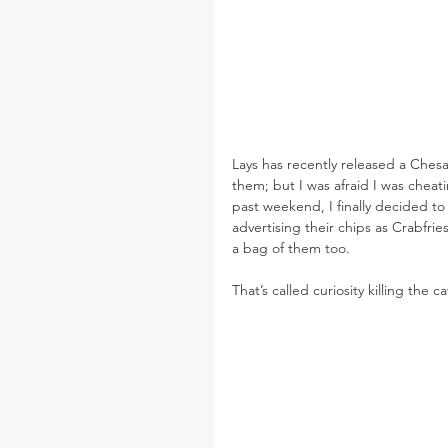
Lays has recently released a Chesa
them; but I was afraid I was cheati
past weekend, I finally decided to
advertising their chips as Crabfri
a bag of them too.
That’s called curiosity killing the ca