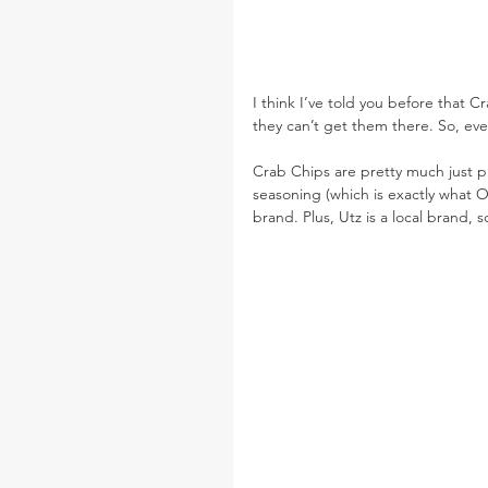
I think I’ve told you before that C
they can’t get them there. So, ever
Crab Chips are pretty much just p
seasoning (which is exactly what O
brand. Plus, Utz is a local brand,