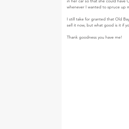
in her car so that she could have O
whenever I wanted to spruce up my
I still take for granted that Old 
sell it now, but what good is it if 
Thank goodness you have me!