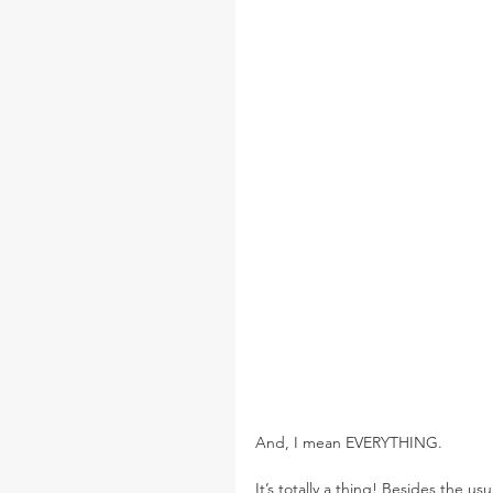
And, I mean EVERYTHING.
It’s totally a thing! Besides the us