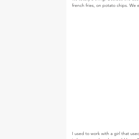
french fries, on potato chips. We 
I used to work with a girl that us