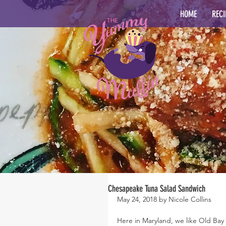
HOME
RECI
Chesapeake Tuna Salad Sandwich
May 24, 2018 by Nicole Collins
Here in Maryland, we like Old B