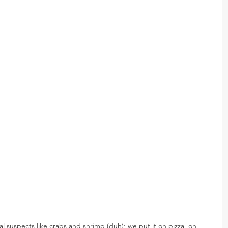
ual suspects like crabs and shrimp (duh); we put it on pizza, on 