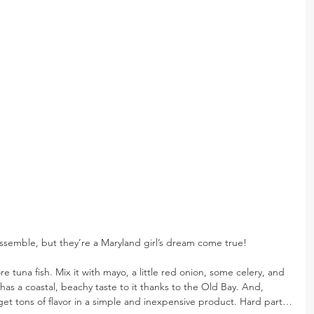
ssemble, but they’re a Maryland girl’s dream come true!
re tuna fish. Mix it with mayo, a little red onion, some celery, and 
as a coastal, beachy taste to it thanks to the Old Bay. And, 
 get tons of flavor in a simple and inexpensive product. Hard part…