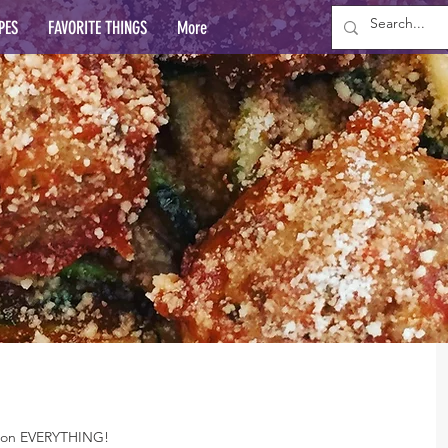
PES
FAVORITE THINGS
More
ay on EVERYTHING!