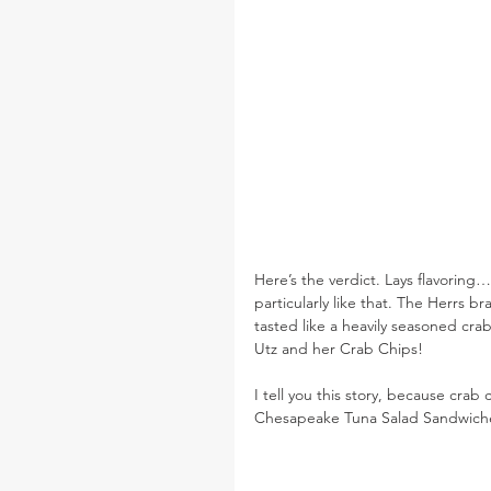
Here’s the verdict. Lays flavoring
particularly like that. The Herrs bra
tasted like a heavily seasoned crab
Utz and her Crab Chips!
I tell you this story, because crab
Chesapeake Tuna Salad Sandwich