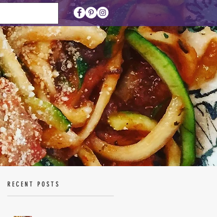
RECENT POSTS