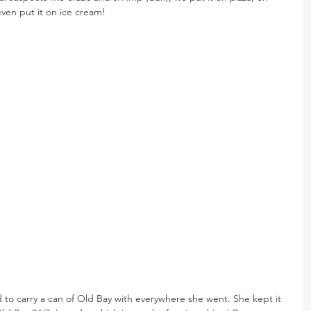
even put it on ice cream!
ed to carry a can of Old Bay with everywhere she went. She kept it 