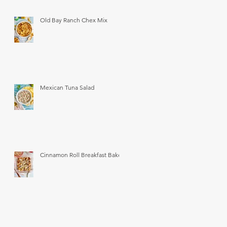
Old Bay Ranch Chex Mix
Mexican Tuna Salad
Cinnamon Roll Breakfast Bake