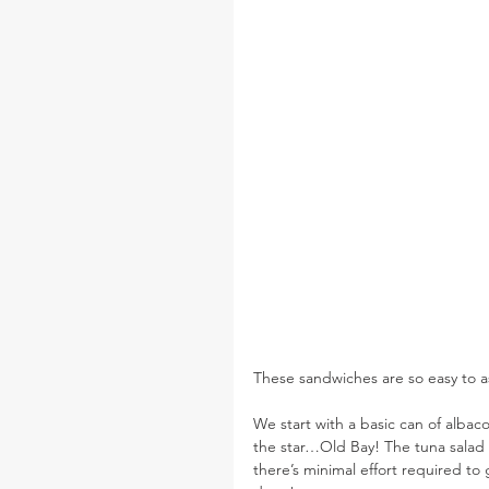
These sandwiches are so easy to a
We start with a basic can of albaco
the star…Old Bay! The tuna salad h
there’s minimal effort required to