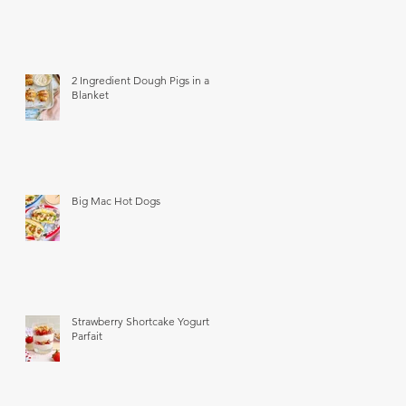
2 Ingredient Dough Pigs in a
Blanket
Big Mac Hot Dogs
Strawberry Shortcake Yogurt
Parfait