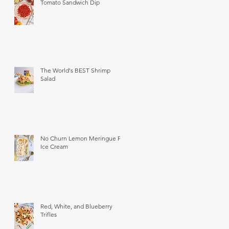
Tomato Sandwich Dip
The World's BEST Shrimp
Salad
No Churn Lemon Meringue Pie
Ice Cream
Red, White, and Blueberry
Trifles