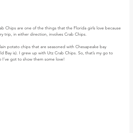
rab Chips are one of the things that the Florida girls love because 
y trip, in either direction, involves Crab Chips.
lain potato chips that are seasoned with Chesapeake bay 
ld Bay is). I grew up with Utz Crab Chips. So, that’s my go to 
 so I’ve got to show them some love!