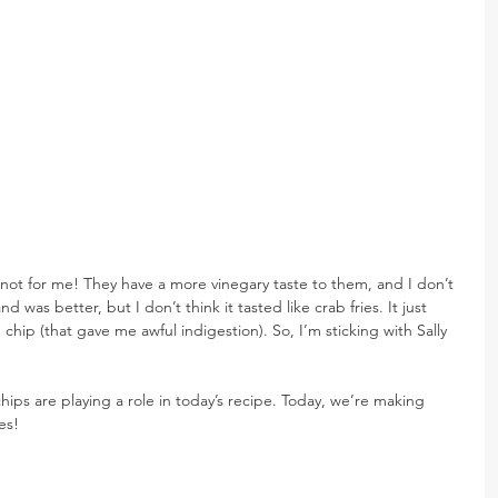
…not for me! They have a more vinegary taste to them, and I don’t 
nd was better, but I don’t think it tasted like crab fries. It just 
 chip (that gave me awful indigestion). So, I’m sticking with Sally 
 chips are playing a role in today’s recipe. Today, we’re making 
es!