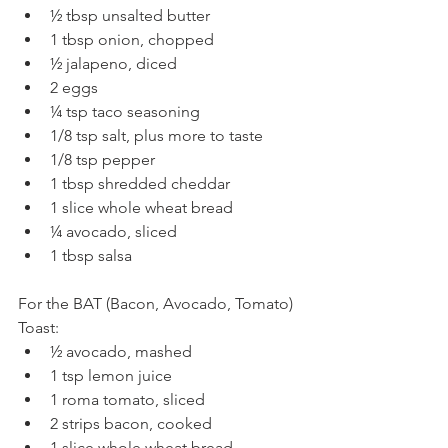
½ tbsp unsalted butter  
1 tbsp onion, chopped  
½ jalapeno, diced  
2 eggs  
¼ tsp taco seasoning  
1/8 tsp salt, plus more to taste  
1/8 tsp pepper  
1 tbsp shredded cheddar  
1 slice whole wheat bread  
¼ avocado, sliced  
1 tbsp salsa 
For the BAT (Bacon, Avocado, Tomato) 
Toast: 
½ avocado, mashed  
1 tsp lemon juice  
1 roma tomato, sliced  
2 strips bacon, cooked  
1 slice whole wheat bread  