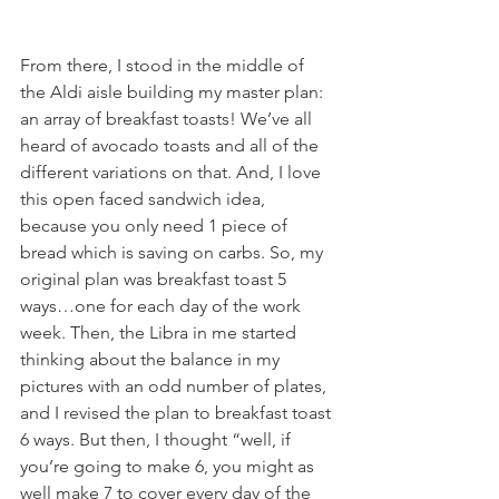
From there, I stood in the middle of 
the Aldi aisle building my master plan: 
an array of breakfast toasts! We’ve all 
heard of avocado toasts and all of the 
different variations on that. And, I love 
this open faced sandwich idea, 
because you only need 1 piece of 
bread which is saving on carbs. So, my 
original plan was breakfast toast 5 
ways…one for each day of the work 
week. Then, the Libra in me started 
thinking about the balance in my 
pictures with an odd number of plates, 
and I revised the plan to breakfast toast 
6 ways. But then, I thought “well, if 
you’re going to make 6, you might as 
well make 7 to cover every day of the 