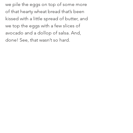
we pile the eggs on top of some more 
of that hearty wheat bread that’s been 
kissed with a little spread of butter, and 
we top the eggs with a few slices of 
avocado and a dollop of salsa. And, 
done! See, that wasn’t so hard.