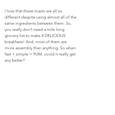
I love that these toasts are all so 
different despite using almost all of the 
same ingredients between them. So, 
you really don’t need a mile long 
grocery list to make 4 DELICIOUS 
breakfasts! And, most of them are 
more assembly than anything. So when 
fast + simple = YUM, could it really get 
any better?