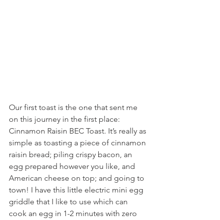
Our first toast is the one that sent me 
on this journey in the first place: 
Cinnamon Raisin BEC Toast. It’s really as 
simple as toasting a piece of cinnamon 
raisin bread; piling crispy bacon, an 
egg prepared however you like, and 
American cheese on top; and going to 
town! I have this little electric mini egg 
griddle that I like to use which can 
cook an egg in 1-2 minutes with zero 