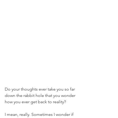
Do your thoughts ever take you so far 
down the rabbit hole that you wonder 
how you ever get back to reality?
I mean, really. Sometimes I wonder if 