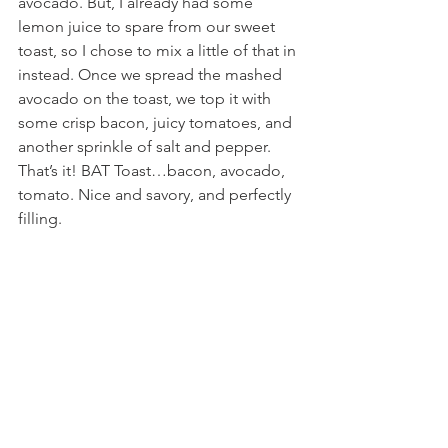
avocado. But, I already had some 
lemon juice to spare from our sweet 
toast, so I chose to mix a little of that in 
instead. Once we spread the mashed 
avocado on the toast, we top it with 
some crisp bacon, juicy tomatoes, and 
another sprinkle of salt and pepper. 
That’s it! BAT Toast…bacon, avocado, 
tomato. Nice and savory, and perfectly 
filling.