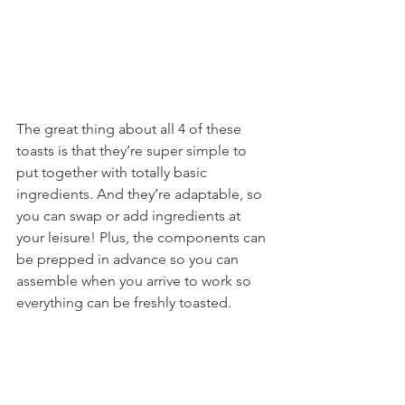
The great thing about all 4 of these 
toasts is that they’re super simple to 
put together with totally basic 
ingredients. And they’re adaptable, so 
you can swap or add ingredients at 
your leisure! Plus, the components can 
be prepped in advance so you can 
assemble when you arrive to work so 
everything can be freshly toasted.