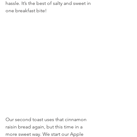
hassle. It’s the best of salty and sweet in 
one breakfast bite!
Our second toast uses that cinnamon 
raisin bread again, but this time in a 
more sweet way. We start our Apple 