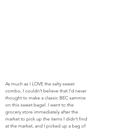
As much as I LOVE the salty sweet 
combo, I couldn’t believe that I’d never 
thought to make a classic BEC sammie 
on this sweet bagel. I went to the 
grocery store immediately after the 
market to pick up the items I didn’t find 
at the market, and I picked up a bag of 