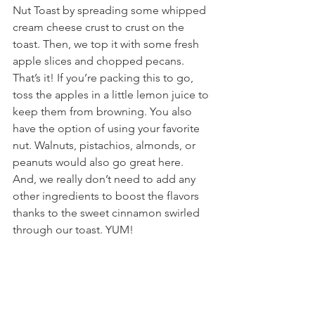
Nut Toast by spreading some whipped 
cream cheese crust to crust on the 
toast. Then, we top it with some fresh 
apple slices and chopped pecans. 
That’s it! If you’re packing this to go, 
toss the apples in a little lemon juice to 
keep them from browning. You also 
have the option of using your favorite 
nut. Walnuts, pistachios, almonds, or 
peanuts would also go great here. 
And, we really don’t need to add any 
other ingredients to boost the flavors 
thanks to the sweet cinnamon swirled 
through our toast. YUM!