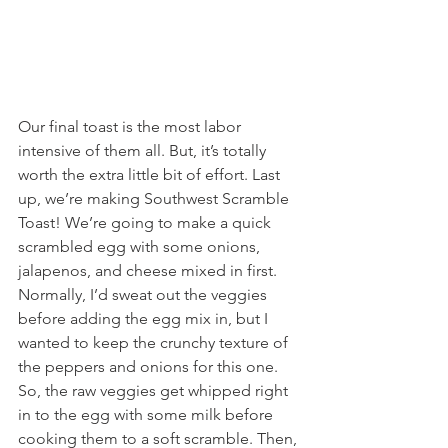
Our final toast is the most labor 
intensive of them all. But, it’s totally 
worth the extra little bit of effort. Last 
up, we’re making Southwest Scramble 
Toast! We’re going to make a quick 
scrambled egg with some onions, 
jalapenos, and cheese mixed in first. 
Normally, I’d sweat out the veggies 
before adding the egg mix in, but I 
wanted to keep the crunchy texture of 
the peppers and onions for this one. 
So, the raw veggies get whipped right 
in to the egg with some milk before 
cooking them to a soft scramble. Then, 