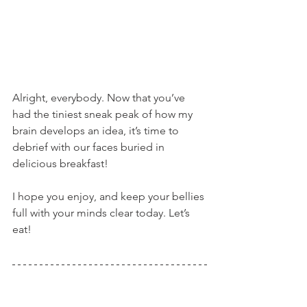
Alright, everybody. Now that you’ve 
had the tiniest sneak peak of how my 
brain develops an idea, it’s time to 
debrief with our faces buried in 
delicious breakfast!
I hope you enjoy, and keep your bellies 
full with your minds clear today. Let’s 
eat!