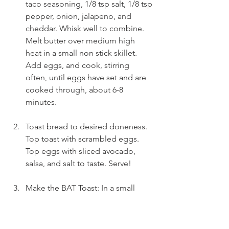
taco seasoning, 1/8 tsp salt, 1/8 tsp 
pepper, onion, jalapeno, and 
cheddar. Whisk well to combine. 
Melt butter over medium high 
heat in a small non stick skillet. 
Add eggs, and cook, stirring 
often, until eggs have set and are 
cooked through, about 6-8 
minutes.
Toast bread to desired doneness. 
Top toast with scrambled eggs. 
Top eggs with sliced avocado, 
salsa, and salt to taste. Serve!
Make the BAT Toast: In a small 
bowl combine mashed avocado, 
lemon juice, and salt and pepper, 
to taste. Toast bread to desired 