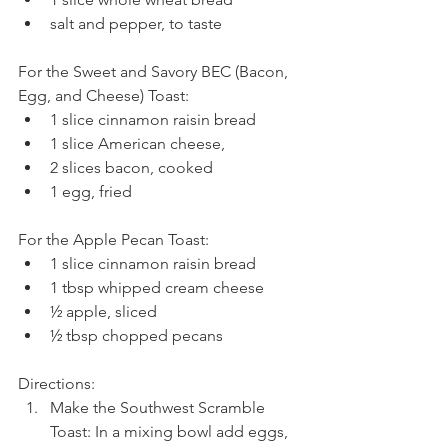
salt and pepper, to taste 
For the Sweet and Savory BEC (Bacon, 
Egg, and Cheese) Toast: 
1 slice cinnamon raisin bread  
1 slice American cheese,  
2 slices bacon, cooked  
1 egg, fried 
For the Apple Pecan Toast: 
1 slice cinnamon raisin bread  
1 tbsp whipped cream cheese  
½ apple, sliced  
½ tbsp chopped pecans 
Directions: 
Make the Southwest Scramble 
Toast: In a mixing bowl add eggs, 