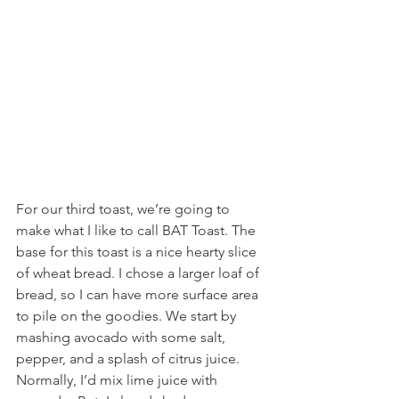
For our third toast, we’re going to 
make what I like to call BAT Toast. The 
base for this toast is a nice hearty slice 
of wheat bread. I chose a larger loaf of 
bread, so I can have more surface area 
to pile on the goodies. We start by 
mashing avocado with some salt, 
pepper, and a splash of citrus juice. 
Normally, I’d mix lime juice with 