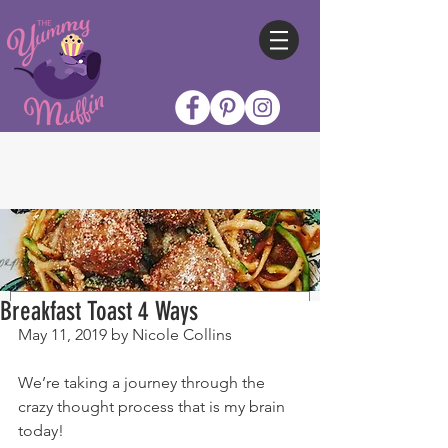
Breakfast Toast 4 Ways
May 11, 2019 by Nicole Collins
We’re taking a journey through the 
crazy thought process that is my brain 
today!