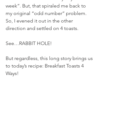
week”. But, that spiraled me back to 
my original “odd number” problem. 
So, I evened it out in the other 
direction and settled on 4 toasts.
See…RABBIT HOLE!
But regardless, this long story brings us 
to today’s recipe: Breakfast Toasts 4 
Ways!