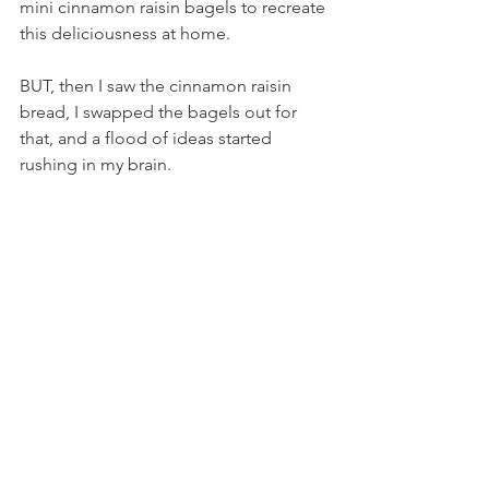
mini cinnamon raisin bagels to recreate 
this deliciousness at home.
BUT, then I saw the cinnamon raisin 
bread, I swapped the bagels out for 
that, and a flood of ideas started 
rushing in my brain.