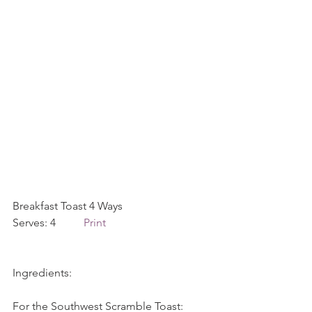
Breakfast Toast 4 Ways             
Serves: 4          
Print
Ingredients:
For the Southwest Scramble Toast: 