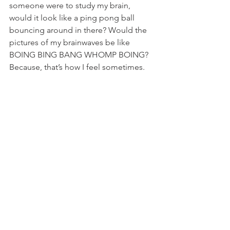
someone were to study my brain, 
would it look like a ping pong ball 
bouncing around in there? Would the 
pictures of my brainwaves be like 
BOING BING BANG WHOMP BOING? 
Because, that’s how I feel sometimes.