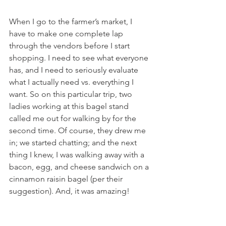
When I go to the farmer’s market, I 
have to make one complete lap 
through the vendors before I start 
shopping. I need to see what everyone 
has, and I need to seriously evaluate 
what I actually need vs. everything I 
want. So on this particular trip, two 
ladies working at this bagel stand 
called me out for walking by for the 
second time. Of course, they drew me 
in; we started chatting; and the next 
thing I knew, I was walking away with a 
bacon, egg, and cheese sandwich on a 
cinnamon raisin bagel (per their 
suggestion). And, it was amazing!