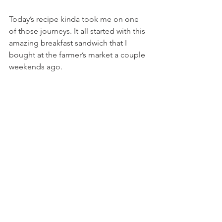
Today’s recipe kinda took me on one 
of those journeys. It all started with this 
amazing breakfast sandwich that I 
bought at the farmer’s market a couple 
weekends ago.