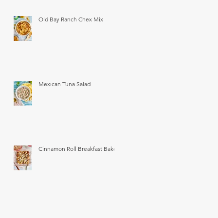
Old Bay Ranch Chex Mix
Mexican Tuna Salad
Cinnamon Roll Breakfast Bake