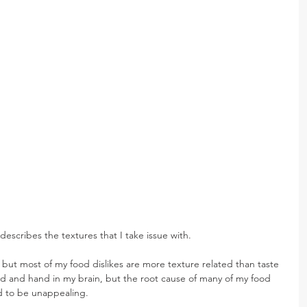
escribes the textures that I take issue with.
, but most of my food dislikes are more texture related than taste 
nd and hand in my brain, but the root cause of many of my food 
ind to be unappealing.