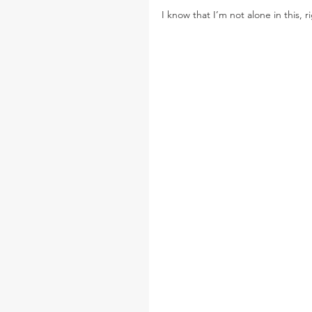
I know that I’m not alone in this, r