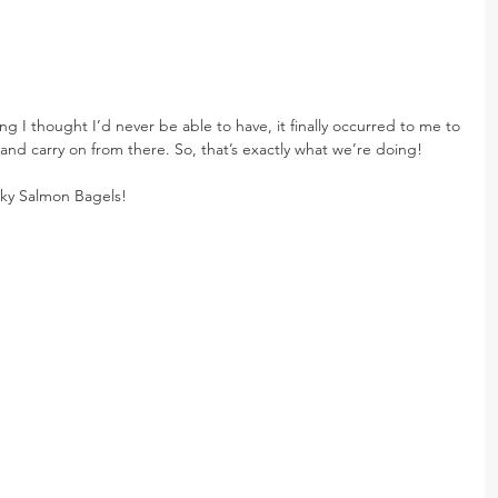
ng I thought I’d never be able to have, it finally occurred to me to 
nd carry on from there. So, that’s exactly what we’re doing!
ky Salmon Bagels!