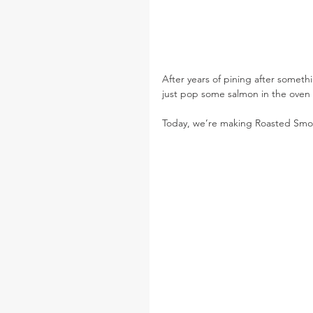
After years of pining after somethi
just pop some salmon in the oven a
Today, we’re making Roasted Smo