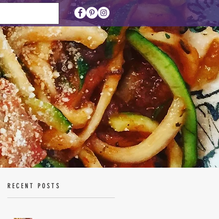
RECENT POSTS