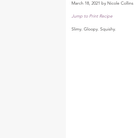
March 18, 2021 by Nicole Collins
Jump to Print Recipe
Slimy. Gloopy. Squishy.