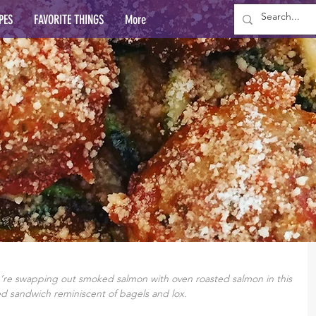
PES
FAVORITE THINGS
More
e swapping out smoked salmon with oven roasted salmon in this 
d sandwich reminiscent of bagels and lox.