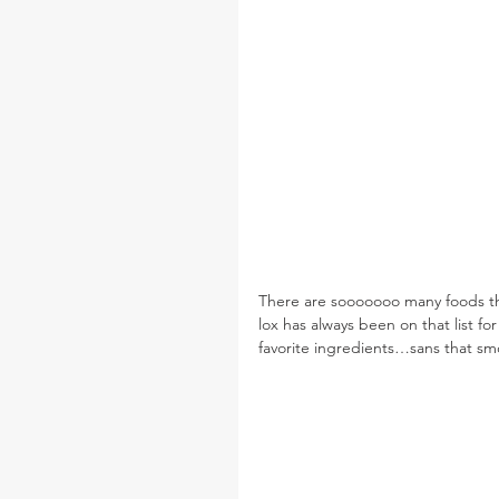
There are sooooooo many foods that 
lox has always been on that list for
favorite ingredients…sans that sm