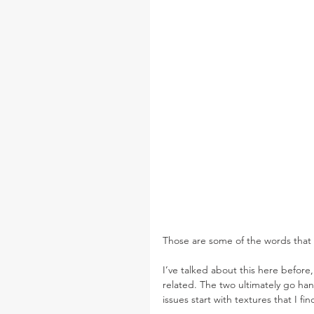
Those are some of the words that d
I’ve talked about this here before
related. The two ultimately go ha
issues start with textures that I f