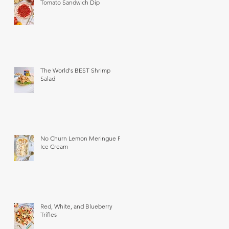
Tomato Sandwich Dip
The World's BEST Shrimp
Salad
No Churn Lemon Meringue Pie
Ice Cream
Red, White, and Blueberry
Trifles