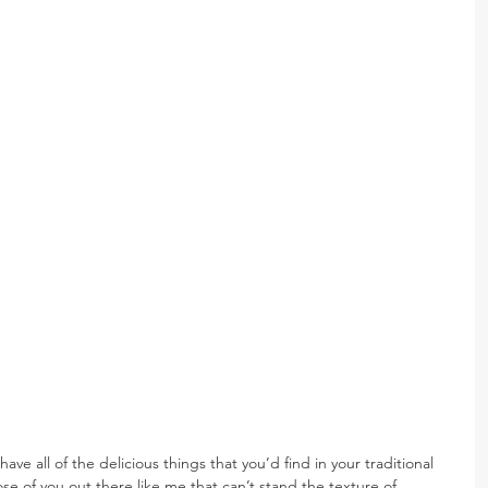
e all of the delicious things that you’d find in your traditional 
ose of you out there like me that can’t stand the texture of 