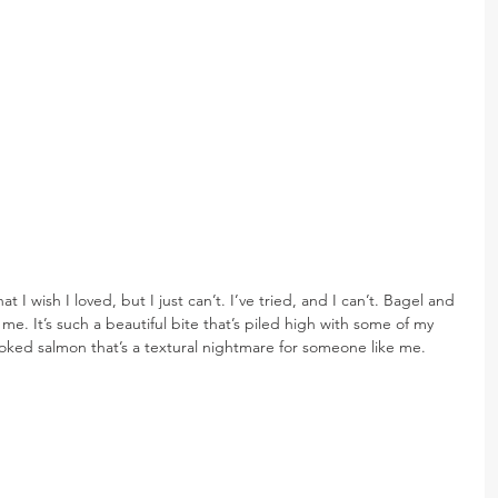
I wish I loved, but I just can’t. I’ve tried, and I can’t. Bagel and 
 me. It’s such a beautiful bite that’s piled high with some of my 
oked salmon that’s a textural nightmare for someone like me.