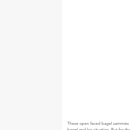
These open faced bagel sammies hav
bagel and lox situation. But for th