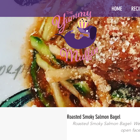
HOME
RECI
Roasted Smoky Salmon Bagel
Roasted Smoky Salmon Bagel- We’r
open face