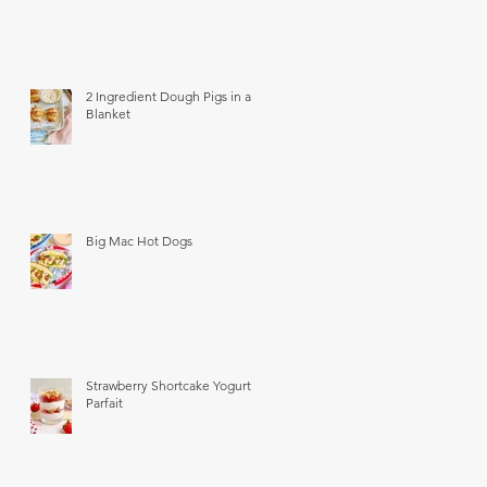
2 Ingredient Dough Pigs in a
Blanket
Big Mac Hot Dogs
Strawberry Shortcake Yogurt
Parfait