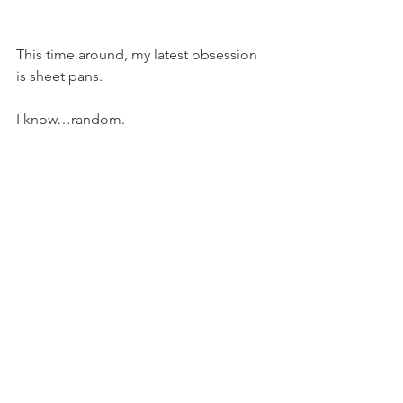
This time around, my latest obsession 
is sheet pans.
I know…random.