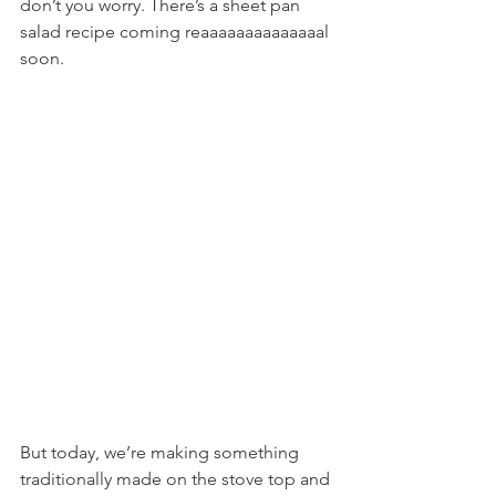
don’t you worry. There’s a sheet pan 
salad recipe coming reaaaaaaaaaaaaaal 
soon.
But today, we’re making something 
traditionally made on the stove top and 