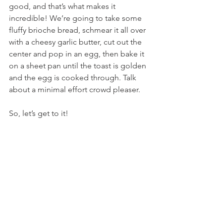
good, and that’s what makes it 
incredible! We’re going to take some 
fluffy brioche bread, schmear it all over 
with a cheesy garlic butter, cut out the 
center and pop in an egg, then bake it 
on a sheet pan until the toast is golden 
and the egg is cooked through. Talk 
about a minimal effort crowd pleaser.
So, let’s get to it!