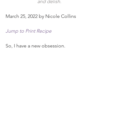
and delish.
March 25, 2022 by Nicole Collins
Jump to Print Recipe
So, I have a new obsession.