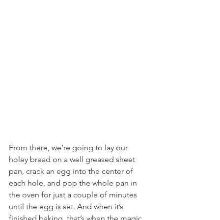
From there, we’re going to lay our 
holey bread on a well greased sheet 
pan, crack an egg into the center of 
each hole, and pop the whole pan in 
the oven for just a couple of minutes 
until the egg is set. And when it’s 
finished baking, that’s when the magic 