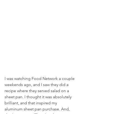
I was watching Food Network a couple 
weekends ago, and I saw they did a 
recipe where they served salad on a 
sheet pan. I thought it was absolutely 
brilliant, and that inspired my 
aluminum sheet pan purchase. And, 