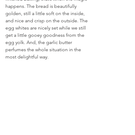
happens. The bread is beautifully 
golden, still a little soft on the inside, 
and nice and crisp on the outside. The 
egg whites are nicely set while we still 
get a little gooey goodness from the 
egg yolk. And, the garlic butter 
perfumes the whole situation in the 
most delightful way.