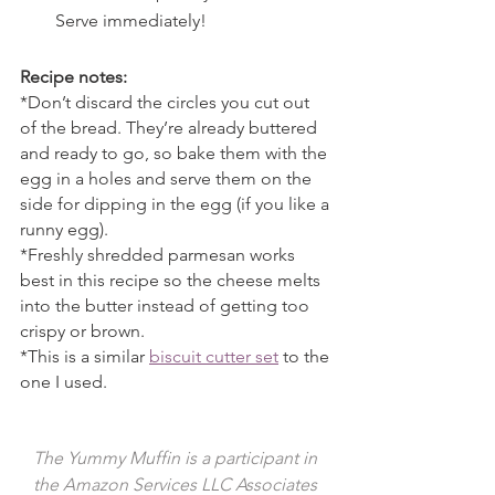
Serve immediately!
Recipe notes:
*Don’t discard the circles you cut out 
of the bread. They’re already buttered 
and ready to go, so bake them with the 
egg in a holes and serve them on the 
side for dipping in the egg (if you like a 
runny egg).
*Freshly shredded parmesan works 
best in this recipe so the cheese melts 
into the butter instead of getting too 
crispy or brown.
*This is a similar 
biscuit cutter set
 to the 
one I used.
The Yummy Muffin is a participant in 
the Amazon Services LLC Associates 