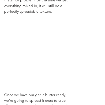
that’s not problem. By the time we get 
everything mixed in, it will still be a 
perfectly spreadable texture.
Once we have our garlic butter ready, 
we’re going to spread it crust to crust 