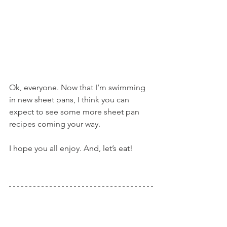
Ok, everyone. Now that I’m swimming 
in new sheet pans, I think you can 
expect to see some more sheet pan 
recipes coming your way.
I hope you all enjoy. And, let’s eat!