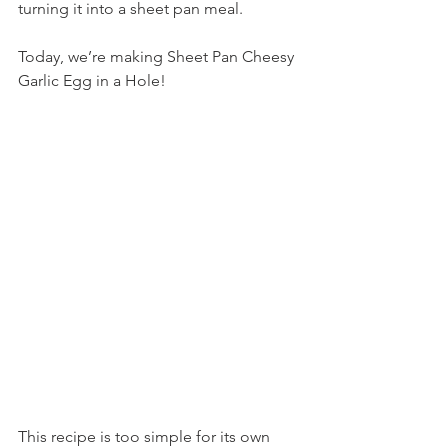
turning it into a sheet pan meal.
Today, we’re making Sheet Pan Cheesy 
Garlic Egg in a Hole!
This recipe is too simple for its own 