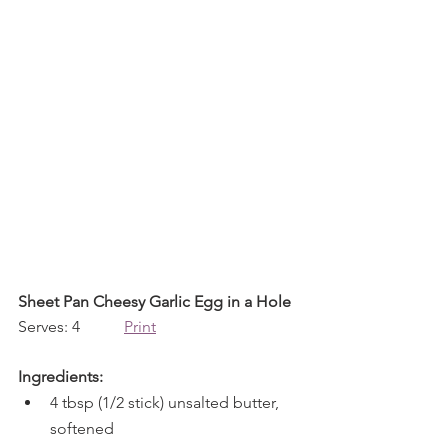
Sheet Pan Cheesy Garlic Egg in a Hole
Serves: 4           
Print
Ingredients:
4 tbsp (1/2 stick) unsalted butter, 
softened