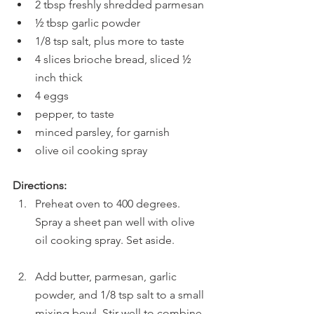
2 tbsp freshly shredded parmesan 
½ tbsp garlic powder
1/8 tsp salt, plus more to taste
4 slices brioche bread, sliced ½ 
inch thick
4 eggs
pepper, to taste
minced parsley, for garnish
olive oil cooking spray
Directions:
Preheat oven to 400 degrees. 
Spray a sheet pan well with olive 
oil cooking spray. Set aside.
Add butter, parmesan, garlic 
powder, and 1/8 tsp salt to a small 
mixing bowl. Stir well to combine.