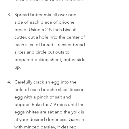
Spread butter mix all over one 
side of each piece of brioche 
bread. Using a 2 ½ inch biscuit 
cutter, cut a hole into the center of 
each slice of bread. Transfer bread 
slices and circle cut outs to 
prepared baking sheet, butter side 
up.
Carefully crack an egg into the 
hole of each brioche slice. Season 
egg with a pinch of salt and 
pepper. Bake for 7-9 mins until the 
eggs whites are set and the yolk is 
at your desired doneness. Garnish 
with minced parsley, if desired. 