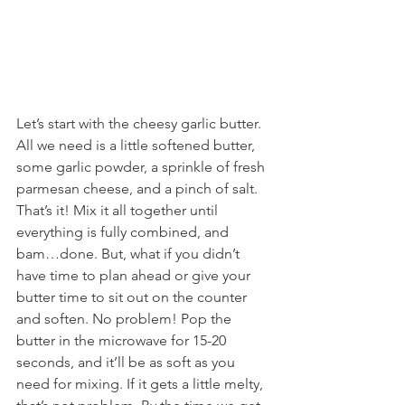
Let’s start with the cheesy garlic butter. 
All we need is a little softened butter, 
some garlic powder, a sprinkle of fresh 
parmesan cheese, and a pinch of salt. 
That’s it! Mix it all together until 
everything is fully combined, and 
bam…done. But, what if you didn’t 
have time to plan ahead or give your 
butter time to sit out on the counter 
and soften. No problem! Pop the 
butter in the microwave for 15-20 
seconds, and it’ll be as soft as you 
need for mixing. If it gets a little melty, 