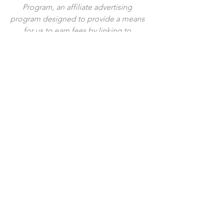
Program, an affiliate advertising 
program designed to provide a means 
for us to earn fees by linking to 
Amazon.com and affiliated sites. I 
provide links to products that I use by 
my own choice, and all opinions are my 
own. Thank you for your support!
Tags:
breakfast
brunch
egg
garlic
parmesan
butter
brioche
cheesy
baked
sheet pan
egg in a hole
Comments