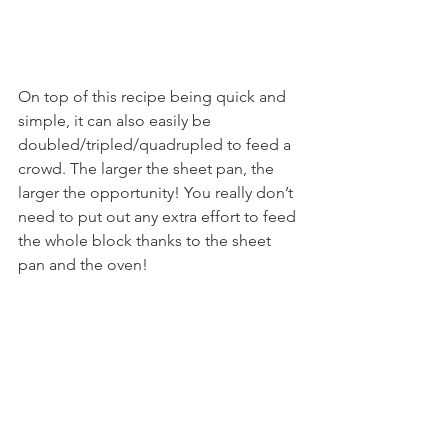
On top of this recipe being quick and 
simple, it can also easily be 
doubled/tripled/quadrupled to feed a 
crowd. The larger the sheet pan, the 
larger the opportunity! You really don’t 
need to put out any extra effort to feed 
the whole block thanks to the sheet 
pan and the oven!