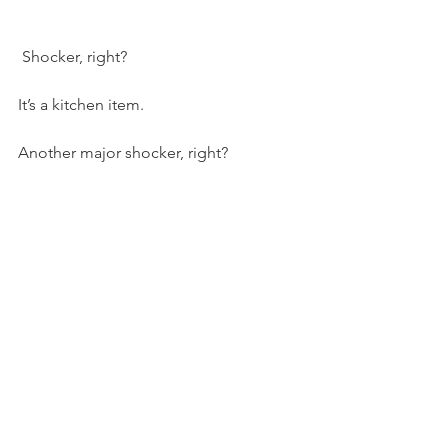
 Shocker, right?
It’s a kitchen item.
Another major shocker, right?