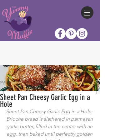
Sheet Pan Cheesy Garlic Egg in a
Hole
Sheet Pan Cheesy Garlic Egg in a Hole- 
Brioche bread is slathered in parmesan 
garlic butter, filled in the center with an 
egg, then baked until perfectly golden 