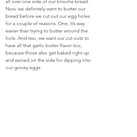
all over one side of our brioche bread. 
Now, we definitely want to butter our 
bread before we cut out our egg holes 
for a couple of reasons. One, it’s way 
easier than trying to butter around the 
hole. And two, we want our cut outs to 
have all that garlic butter flavor too, 
because those also get baked right up 
and served on the side for dipping into 
our gooey eggs.