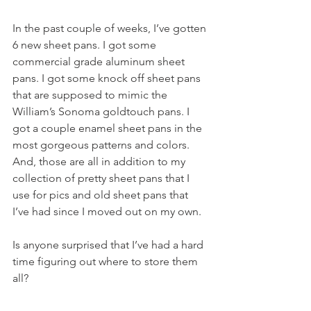
In the past couple of weeks, I’ve gotten 
6 new sheet pans. I got some 
commercial grade aluminum sheet 
pans. I got some knock off sheet pans 
that are supposed to mimic the 
William’s Sonoma goldtouch pans. I 
got a couple enamel sheet pans in the 
most gorgeous patterns and colors. 
And, those are all in addition to my 
collection of pretty sheet pans that I 
use for pics and old sheet pans that 
I’ve had since I moved out on my own.
Is anyone surprised that I’ve had a hard 
time figuring out where to store them 
all?