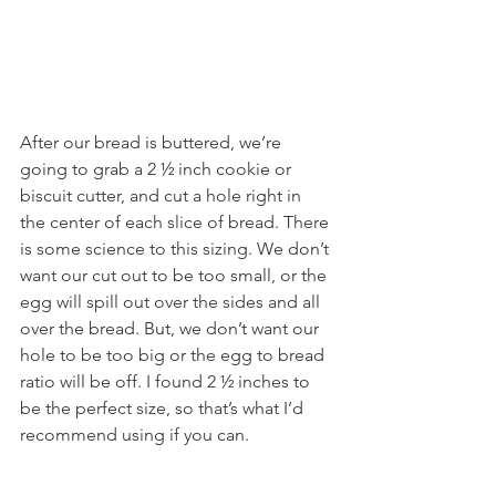
After our bread is buttered, we’re 
going to grab a 2 ½ inch cookie or 
biscuit cutter, and cut a hole right in 
the center of each slice of bread. There 
is some science to this sizing. We don’t 
want our cut out to be too small, or the 
egg will spill out over the sides and all 
over the bread. But, we don’t want our 
hole to be too big or the egg to bread 
ratio will be off. I found 2 ½ inches to 
be the perfect size, so that’s what I’d 
recommend using if you can.