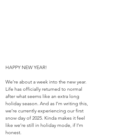
HAPPY NEW YEAR!
We’re about a week into the new year. 
Life has officially returned to normal 
after what seems like an extra long 
holiday season. And as I’m writing this, 
we’re currently experiencing our first 
snow day of 2025. Kinda makes it feel 
like we’re still in holiday mode, if I’m 
honest.