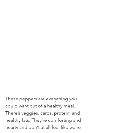
These peppers are everything you 
could want out of a healthy meal. 
There’s veggies, carbs, protein, and 
healthy fats. They’re comforting and 
hearty and don’t at all feel like we’re 