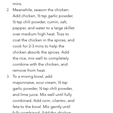
mins.
Meanwhile, season the chicken: 
Add chicken, ½ tsp garlic powder, 
½ tsp chili powder, cumin, salt, 
pepper, and water to a large skillet 
over medium high heat. Toss to 
coat the chicken in the spices, and 
cook for 2-3 mins to help the 
chicken absorb the spices. Add 
the rice, mix well to completely 
combine with the chicken, and 
remove from heat.
To a mixing bowl, add 
mayonnaise, sour cream, ½ tsp 
garlic powder, ½ tsp chili powder, 
and lime juice. Mix well until fully 
combined. Add corn, cilantro, and 
feta to the bowl. Mix gently until 
fully combined. Add the chicken 