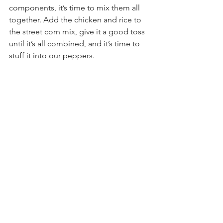
components, it’s time to mix them all 
together. Add the chicken and rice to 
the street corn mix, give it a good toss 
until it’s all combined, and it’s time to 
stuff it into our peppers.