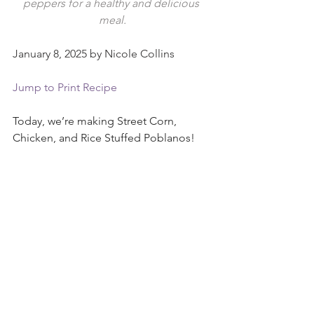
peppers for a healthy and delicious 
meal.
January 8, 2025 by Nicole Collins
Jump to Print Recipe
Today, we’re making Street Corn, 
Chicken, and Rice Stuffed Poblanos!