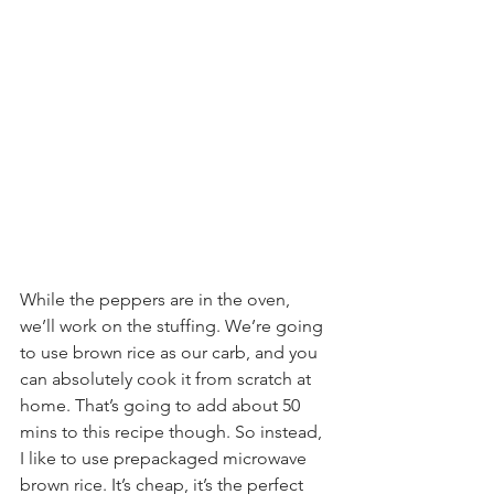
While the peppers are in the oven, 
we’ll work on the stuffing. We’re going 
to use brown rice as our carb, and you 
can absolutely cook it from scratch at 
home. That’s going to add about 50 
mins to this recipe though. So instead, 
I like to use prepackaged microwave 
brown rice. It’s cheap, it’s the perfect 