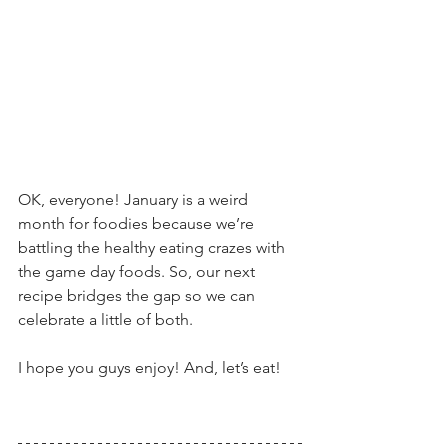
OK, everyone! January is a weird 
month for foodies because we’re 
battling the healthy eating crazes with 
the game day foods. So, our next 
recipe bridges the gap so we can 
celebrate a little of both.
I hope you guys enjoy! And, let’s eat!