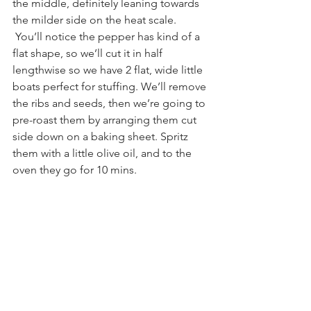
the middle, definitely leaning towards 
the milder side on the heat scale. 
 You’ll notice the pepper has kind of a 
flat shape, so we’ll cut it in half 
lengthwise so we have 2 flat, wide little 
boats perfect for stuffing. We’ll remove 
the ribs and seeds, then we’re going to 
pre-roast them by arranging them cut 
side down on a baking sheet. Spritz 
them with a little olive oil, and to the 
oven they go for 10 mins.