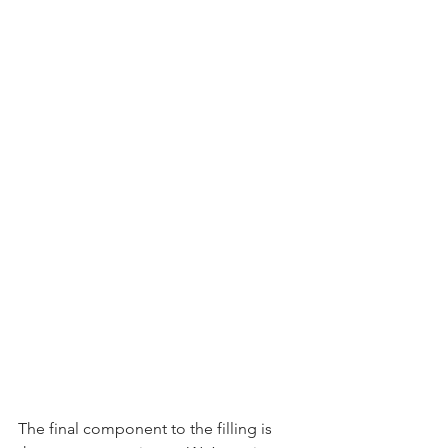
The final component to the filling is 