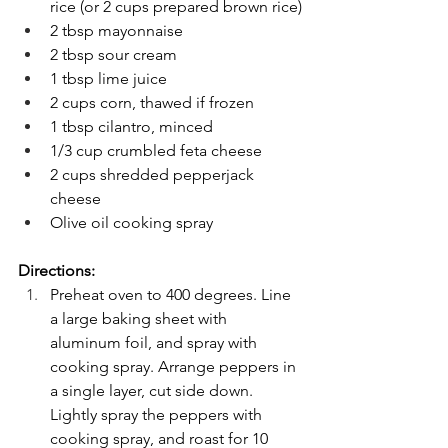
rice (or 2 cups prepared brown rice)
2 tbsp mayonnaise
2 tbsp sour cream
1 tbsp lime juice
2 cups corn, thawed if frozen
1 tbsp cilantro, minced
1/3 cup crumbled feta cheese
2 cups shredded pepperjack 
cheese
Olive oil cooking spray
Directions:
Preheat oven to 400 degrees. Line 
a large baking sheet with 
aluminum foil, and spray with 
cooking spray. Arrange peppers in 
a single layer, cut side down. 
Lightly spray the peppers with 
cooking spray, and roast for 10 