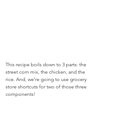
This recipe boils down to 3 parts: the 
street corn mix, the chicken, and the 
rice. And, we’re going to use grocery 
store shortcuts for two of those three 
components!