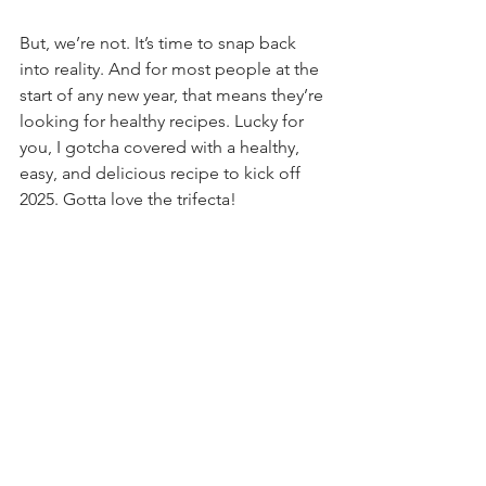
But, we’re not. It’s time to snap back 
into reality. And for most people at the 
start of any new year, that means they’re 
looking for healthy recipes. Lucky for 
you, I gotcha covered with a healthy, 
easy, and delicious recipe to kick off 
2025. Gotta love the trifecta!