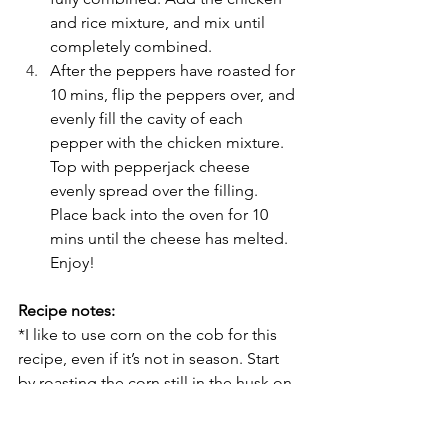
and rice mixture, and mix until 
completely combined.
After the peppers have roasted for 
10 mins, flip the peppers over, and 
evenly fill the cavity of each 
pepper with the chicken mixture. 
Top with pepperjack cheese 
evenly spread over the filling. 
Place back into the oven for 10 
mins until the cheese has melted. 
Enjoy!
Recipe notes:
*I like to use corn on the cob for this 
recipe, even if it’s not in season. Start 
by roasting the corn still in the husk on 
a baking sheet at 350 degrees for 30 
minutes. When cool enough to handle, 