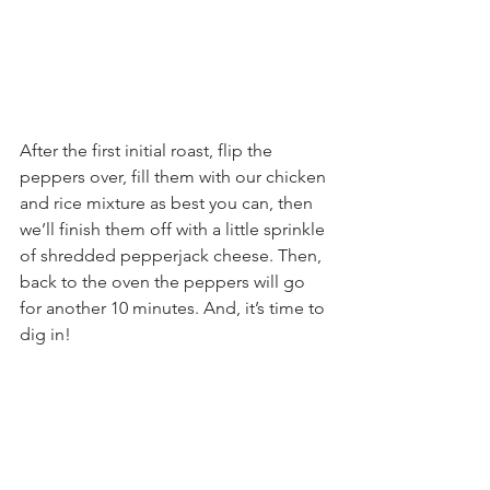
After the first initial roast, flip the 
peppers over, fill them with our chicken 
and rice mixture as best you can, then 
we’ll finish them off with a little sprinkle 
of shredded pepperjack cheese. Then, 
back to the oven the peppers will go 
for another 10 minutes. And, it’s time to 
dig in!