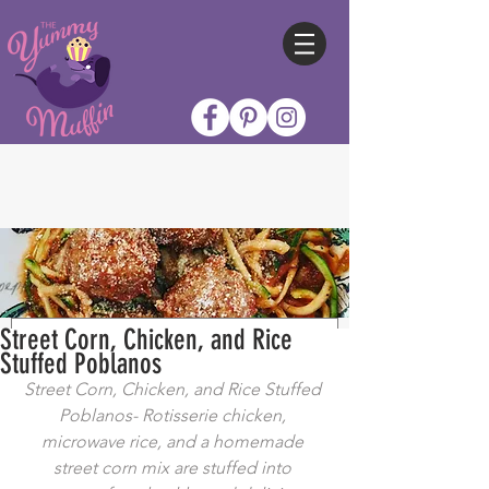
Street Corn, Chicken, and Rice
Stuffed Poblanos
Street Corn, Chicken, and Rice Stuffed 
Poblanos- Rotisserie chicken, 
microwave rice, and a homemade 
street corn mix are stuffed into 