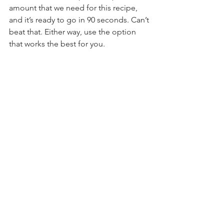
amount that we need for this recipe, 
and it’s ready to go in 90 seconds. Can’t 
beat that. Either way, use the option 
that works the best for you.