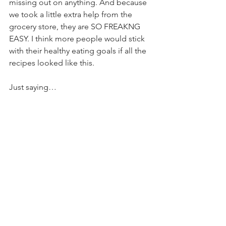
missing out on anything. And because 
we took a little extra help from the 
grocery store, they are SO FREAKNG 
EASY. I think more people would stick 
with their healthy eating goals if all the 
recipes looked like this.
Just saying…