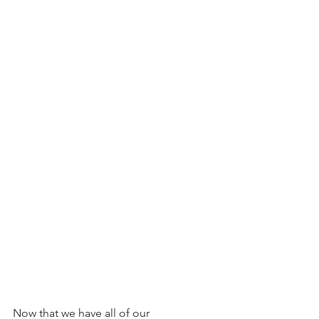
Now that we have all of our 