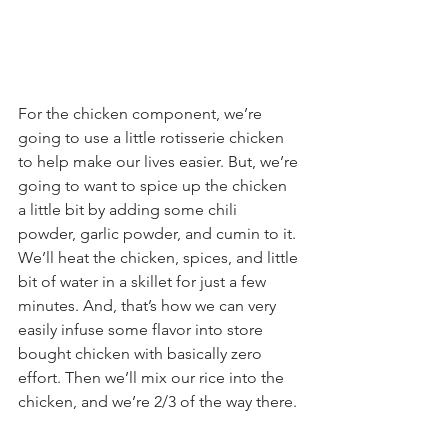
For the chicken component, we’re 
going to use a little rotisserie chicken 
to help make our lives easier. But, we’re 
going to want to spice up the chicken 
a little bit by adding some chili 
powder, garlic powder, and cumin to it. 
We’ll heat the chicken, spices, and little 
bit of water in a skillet for just a few 
minutes. And, that’s how we can very 
easily infuse some flavor into store 
bought chicken with basically zero 
effort. Then we’ll mix our rice into the 
chicken, and we’re 2/3 of the way there.