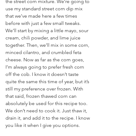
the street corn mixture. We’re going to 
use my standard street corn dip mix 
that we’ve made here a few times 
before with just a few small tweaks. 
We’ll start by mixing a little mayo, sour 
cream, chili powder, and lime juice 
together. Then, we’ll mix in some corn, 
minced cilantro, and crumbled feta 
cheese. Now as far as the corn goes, 
I’m always going to prefer fresh corn 
off the cob. I know it doesn’t taste 
quite the same this time of year, but it’s 
still my preference over frozen. With 
that said, frozen thawed corn can 
absolutely be used for this recipe too. 
We don’t need to cook it. Just thaw it, 
drain it, and add it to the recipe. I know 
you like it when I give you options.