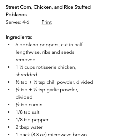
Street Corn, Chicken, and Rice Stuffed 
Poblanos
Serves: 4-6          
Print
Ingredients:
6 poblano peppers, cut in half 
lengthwise, ribs and seeds 
removed
1 ½ cups rotisserie chicken, 
shredded
½ tsp + ½ tsp chili powder, divided
½ tsp + ½ tsp garlic powder, 
divided
½ tsp cumin
1/8 tsp salt
1/8 tsp pepper
2 tbsp water
1 pack (8.8 oz) microwave brown 