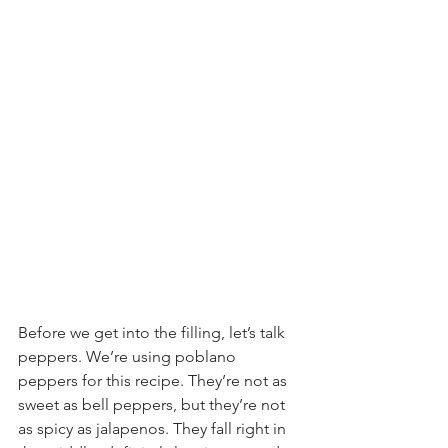
Before we get into the filling, let’s talk 
peppers. We’re using poblano 
peppers for this recipe. They’re not as 
sweet as bell peppers, but they’re not 
as spicy as jalapenos. They fall right in 