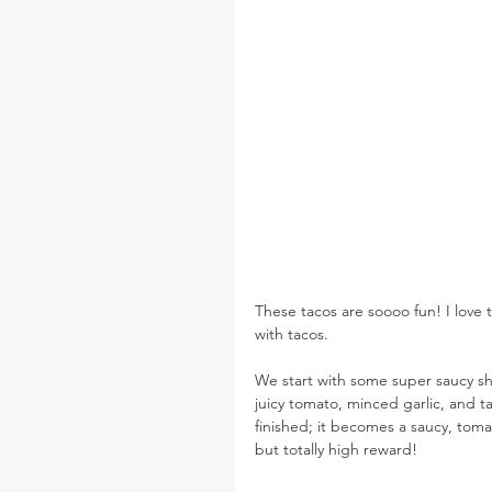
These tacos are soooo fun! I love t
with tacos.
We start with some super saucy s
juicy tomato, minced garlic, and 
finished; it becomes a saucy, toma
but totally high reward!