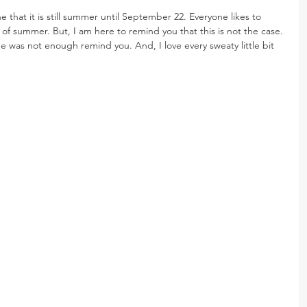
ne that it is still summer until September 22. Everyone likes to 
of summer. But, I am here to remind you that this is not the case. 
e was not enough remind you. And, I love every sweaty little bit 