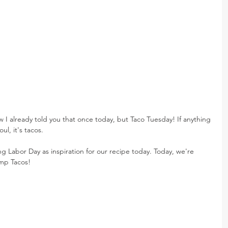
I already told you that once today, but Taco Tuesday! If anything 
l, it's tacos.
ng Labor Day as inspiration for our recipe today. Today, we're 
mp Tacos!