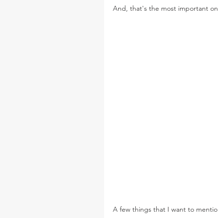
And, that's the most important one
A few things that I want to mentio