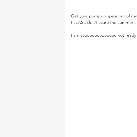
Get your pumpkin spice out of my 
PLEASE don't scare the summer s
I am soooooooooooooo not ready fo