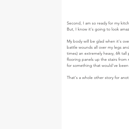
Second, I am so ready for my kitch
But, I know it's going to look ama
My body will be glad when it's over
battle wounds all over my legs an
times) an extremely heavy, 6ft tall
flooring panels up the stairs from 
for something that would've been f
That's a whole other story for ano