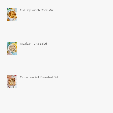
Old Bay Ranch Chex Mix
Mexican Tuna Salad
Cinnamon Roll Breakfast Bake