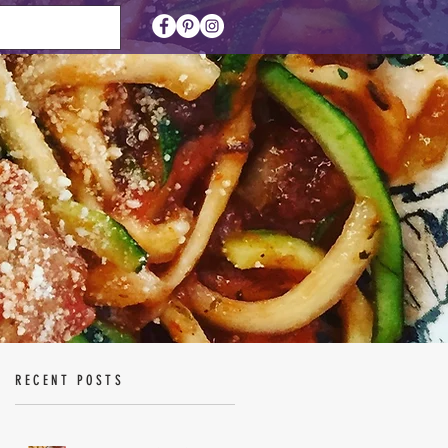
RECENT POSTS