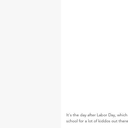
It's the day after Labor Day, which
school for a lot of kiddos out there