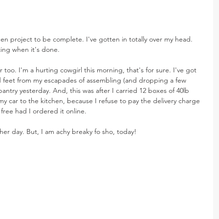
en project to be complete. I've gotten in totally over my head. 
zing when it's done.
 too. I'm a hurting cowgirl this morning, that's for sure. I've got 
d feet from my escapades of assembling (and dropping a few 
 pantry yesterday. And, this was after I carried 12 boxes of 40lb 
my car to the kitchen, because I refuse to pay the delivery charge 
ree had I ordered it online.
ther day. But, I am achy breaky fo sho, today!