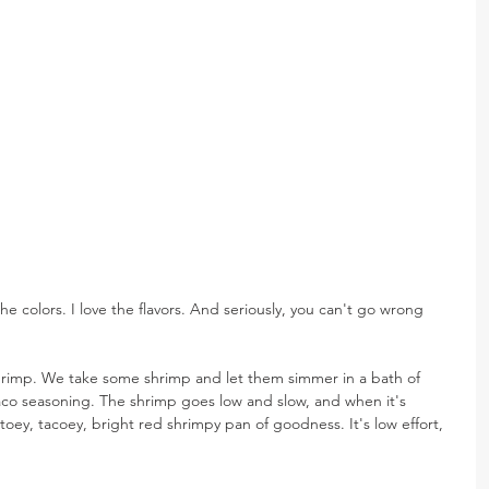
he colors. I love the flavors. And seriously, you can't go wrong 
hrimp. We take some shrimp and let them simmer in a bath of 
taco seasoning. The shrimp goes low and slow, and when it's 
toey, tacoey, bright red shrimpy pan of goodness. It's low effort, 