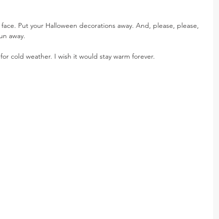
face. Put your Halloween decorations away. And, please, please, 
un away.
r cold weather. I wish it would stay warm forever.