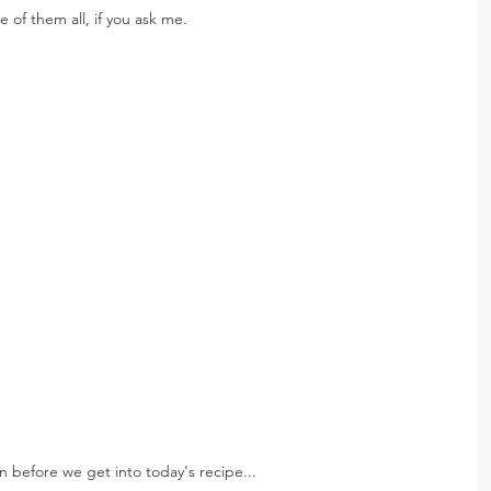
 of them all, if you ask me.
n before we get into today's recipe...