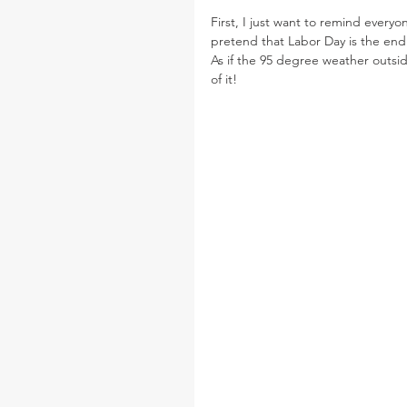
First, I just want to remind everyo
pretend that Labor Day is the end 
As if the 95 degree weather outsid
of it!