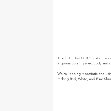
Third, IT'S TACO TUESDAY! I know 
is gonna cure my ailed body and sou
We're keeping it patriotic and usi
making Red, White, and Blue Shri