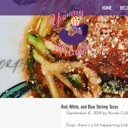
HOME
RECI
Red, White, and Blue Shrimp Tacos
September 4,  2018 by Nicole Coll
Guys, there's a lot happening tod