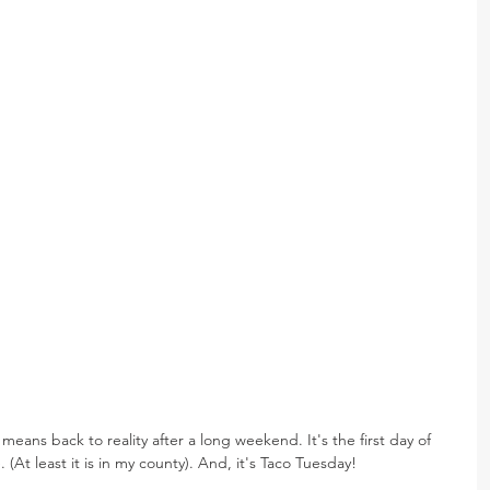
 means back to reality after a long weekend. It's the first day of 
. (At least it is in my county). And, it's Taco Tuesday!