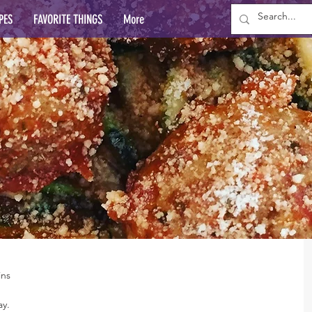
PES
FAVORITE THINGS
More
ins
ay.