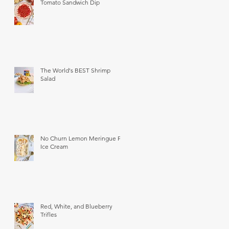
Tomato Sandwich Dip
The World's BEST Shrimp
Salad
No Churn Lemon Meringue Pie
Ice Cream
Red, White, and Blueberry
Trifles