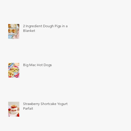
2 Ingredient Dough Pigs in a
Blanket
Big Mac Hot Dogs
Strawberry Shortcake Yogurt
Parfait