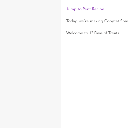
Jump to Print Recipe
Today, we’re making Copycat Snac
Welcome to 12 Days of Treats!