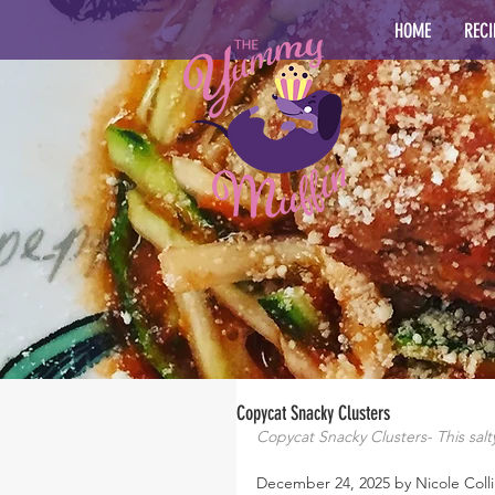
HOME
RECI
Copycat Snacky Clusters
Copycat Snacky Clusters- This salty
December 24, 2025 by Nicole Colli