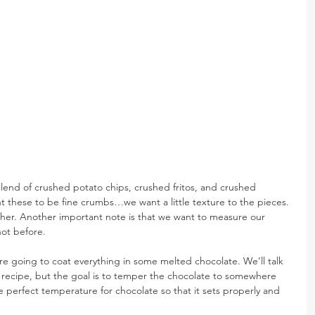
lend of crushed potato chips, crushed fritos, and crushed 
t these to be fine crumbs…we want a little texture to the pieces. 
ther. Another important note is that we want to measure our 
not before.
e going to coat everything in some melted chocolate. We’ll talk 
xt recipe, but the goal is to temper the chocolate to somewhere 
 perfect temperature for chocolate so that it sets properly and 