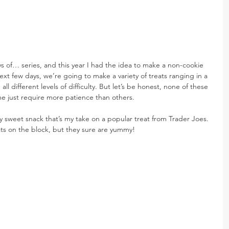
s of… series, and this year I had the idea to make a non-cookie 
ext few days, we’re going to make a variety of treats ranging in a 
n all different levels of difficulty. But let’s be honest, none of these 
Some just require more patience than others.
ty sweet snack that’s my take on a popular treat from Trader Joes. 
ats on the block, but they sure are yummy!