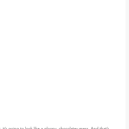
 it’s going to look like a gloopy, chocolatey mess. And that’s 