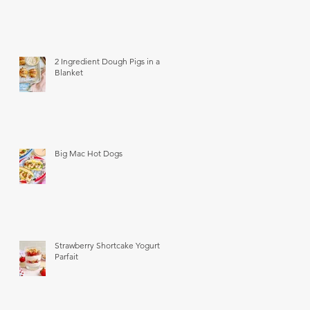
2 Ingredient Dough Pigs in a
Blanket
Big Mac Hot Dogs
Strawberry Shortcake Yogurt
Parfait