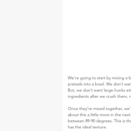
We’re going to start by mixing a b
pretzels into a bowl. We don’t wan
But, we don’t want large hunks ei
ingredients after we crush them, 
Once they’re mixed together, we’r
about this a little more in the ne
between 89-90 degrees. This is the
has the ideal texture.