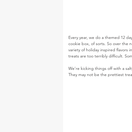
Every year, we do a themed 12 day
cookie box, of sorts. So over the n
variety of holiday inspired flavors i
treats are too terribly difficult. 
We’re kicking things off with a sal
They may not be the prettiest tre