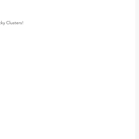
ky Clusters!