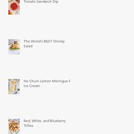
Tomato Sandwich Dip
The World's BEST Shrimp
Salad
No Churn Lemon Meringue Pie
Ice Cream
Red, White, and Blueberry
Trifles