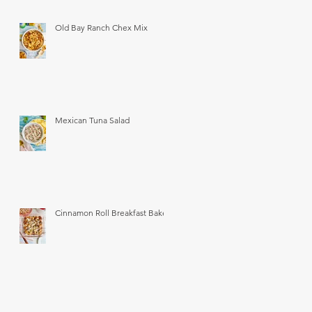
Old Bay Ranch Chex Mix
Mexican Tuna Salad
Cinnamon Roll Breakfast Bake