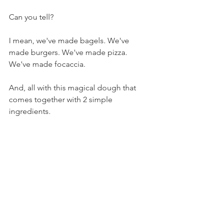
Can you tell?
I mean, we've made bagels. We've 
made burgers. We've made pizza. 
We've made focaccia.
And, all with this magical dough that 
comes together with 2 simple 
ingredients.