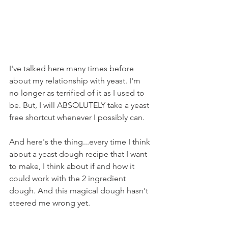
I've talked here many times before 
about my relationship with yeast. I'm 
no longer as terrified of it as I used to 
be. But, I will ABSOLUTELY take a yeast 
free shortcut whenever I possibly can.
And here's the thing...every time I think 
about a yeast dough recipe that I want 
to make, I think about if and how it 
could work with the 2 ingredient 
dough. And this magical dough hasn't 
steered me wrong yet.