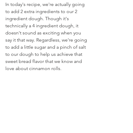
In today's recipe, we're actually going 
to add 2 extra ingredients to our 2 
ingredient dough. Though it's 
technically a 4 ingredient dough, it 
doesn't sound as exciting when you 
say it that way. Regardless, we're going 
to add a little sugar and a pinch of salt 
to our dough to help us achieve that 
sweet bread flavor that we know and 
love about cinnamon rolls.