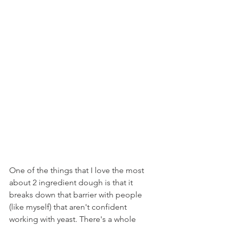
One of the things that I love the most 
about 2 ingredient dough is that it 
breaks down that barrier with people 
(like myself) that aren't confident 
working with yeast. There's a whole 