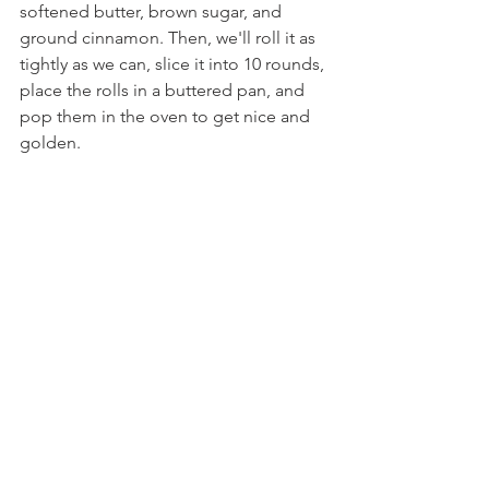
softened butter, brown sugar, and 
ground cinnamon. Then, we'll roll it as 
tightly as we can, slice it into 10 rounds, 
place the rolls in a buttered pan, and 
pop them in the oven to get nice and 
golden.