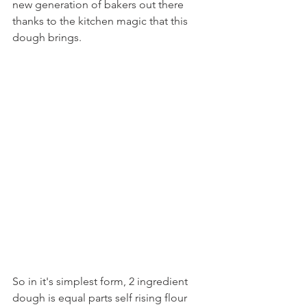
new generation of bakers out there 
thanks to the kitchen magic that this 
dough brings.
So in it's simplest form, 2 ingredient 
dough is equal parts self rising flour 