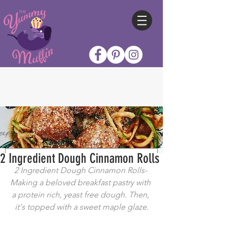
2 Ingredient Dough Cinnamon Rolls
2 Ingredient Dough Cinnamon Rolls- 
Making a beloved breakfast pastry with 
a protein rich, yeast free dough. Then, 
it's topped with a sweet maple glaze.