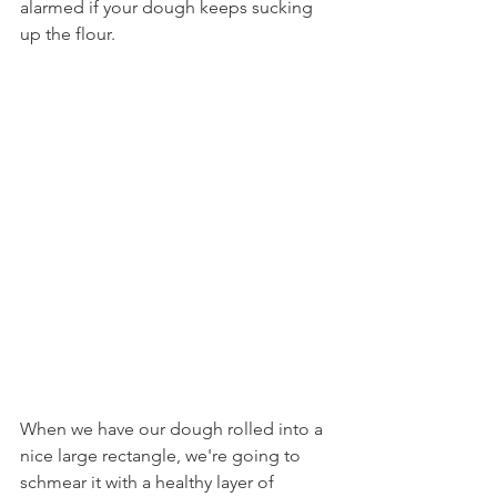
alarmed if your dough keeps sucking 
up the flour.
When we have our dough rolled into a 
nice large rectangle, we're going to 
schmear it with a healthy layer of 