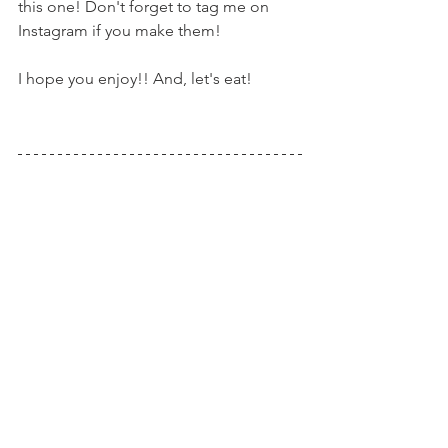
this one! Don't forget to tag me on 
Instagram if you make them!
I hope you enjoy!! And, let's eat!