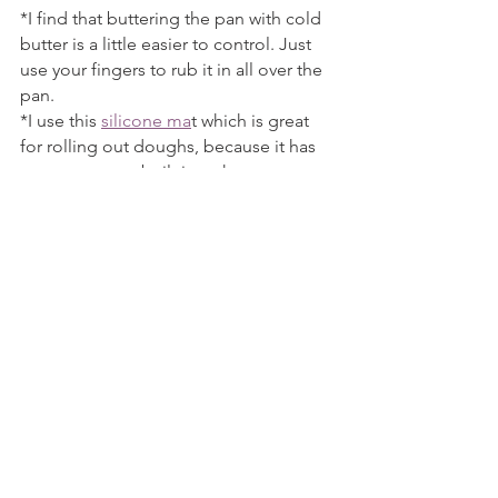
*I find that buttering the pan with cold 
butter is a little easier to control. Just 
use your fingers to rub it in all over the 
pan.
*I use this 
silicone ma
t which is great 
for rolling out doughs, because it has 
measurements built into the mat.
The Yummy Muffin is a participant in 
the Amazon Services LLC Associates 
Program, an affiliate advertising 
program designed to provide a means 
for us to earn fees by linking to 
Amazon.com and affiliated sites. I 
provide links to products that I use by 
my own choice, and all opinions are my 
own. Thank you for your support!