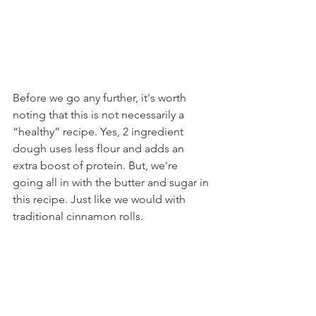
Before we go any further, it's worth 
noting that this is not necessarily a 
“healthy” recipe. Yes, 2 ingredient 
dough uses less flour and adds an 
extra boost of protein. But, we're 
going all in with the butter and sugar in 
this recipe. Just like we would with 
traditional cinnamon rolls.