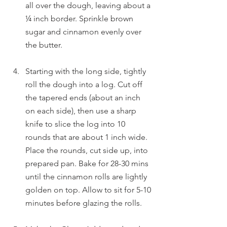
all over the dough, leaving about a 
¼ inch border. Sprinkle brown 
sugar and cinnamon evenly over 
the butter.
Starting with the long side, tightly 
roll the dough into a log. Cut off 
the tapered ends (about an inch 
on each side), then use a sharp 
knife to slice the log into 10 
rounds that are about 1 inch wide. 
Place the rounds, cut side up, into 
prepared pan. Bake for 28-30 mins 
until the cinnamon rolls are lightly 
golden on top. Allow to sit for 5-10 
minutes before glazing the rolls.