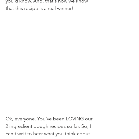
you'd know. And, that's how we know 
that this recipe is a real winner!
Ok, everyone. You've been LOVING our 
2 ingredient dough recipes so far. So, I 
can't wait to hear what you think about 