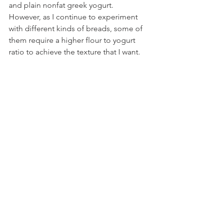
and plain nonfat greek yogurt. 
However, as I continue to experiment 
with different kinds of breads, some of 
them require a higher flour to yogurt 
ratio to achieve the texture that I want.