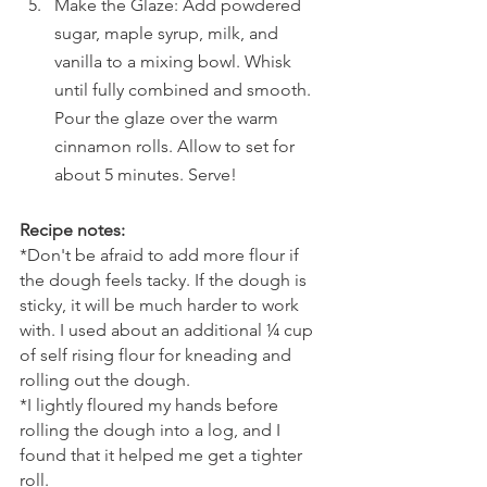
Make the Glaze: Add powdered 
sugar, maple syrup, milk, and 
vanilla to a mixing bowl. Whisk 
until fully combined and smooth. 
Pour the glaze over the warm 
cinnamon rolls. Allow to set for 
about 5 minutes. Serve!
Recipe notes:
*Don't be afraid to add more flour if 
the dough feels tacky. If the dough is 
sticky, it will be much harder to work 
with. I used about an additional ¼ cup 
of self rising flour for kneading and 
rolling out the dough. 
*I lightly floured my hands before 
rolling the dough into a log, and I 
found that it helped me get a tighter 
roll.