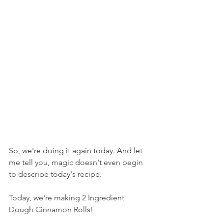
So, we're doing it again today. And let 
me tell you, magic doesn't even begin 
to describe today's recipe.
Today, we're making 2 Ingredient 
Dough Cinnamon Rolls!