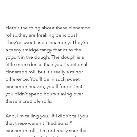
Here's the thing about these cinnamon 
rolls...they are freaking delicious! 
They're sweet and cinnamony. They're  
a teeny smidge tangy thanks to the 
yogurt in the dough. The dough is a 
little more dense than your traditional 
cinnamon roll, but it's really a minor 
difference. You'll be in such sweet 
cinnamon heaven, you'll forget that 
you didn't spend hours slaving over 
these incredible rolls.
And, I'm telling you...if I didn't tell you 
that these weren't “traditional” 
cinnamon rolls, I'm not really sure that 