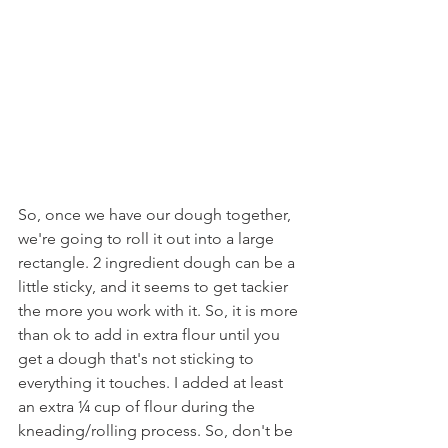
So, once we have our dough together, 
we're going to roll it out into a large 
rectangle. 2 ingredient dough can be a 
little sticky, and it seems to get tackier 
the more you work with it. So, it is more 
than ok to add in extra flour until you 
get a dough that's not sticking to 
everything it touches. I added at least 
an extra ¼ cup of flour during the 
kneading/rolling process. So, don't be 