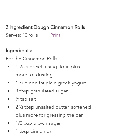
2 Ingredient Dough Cinnamon Rolls
Serves: 10 rolls          
Print
Ingredients:
For the Cinnamon Rolls:
1 ½ cups self rising flour, plus 
more for dusting
1 cup non fat plain greek yogurt
3 tbsp granulated sugar
¼ tsp salt
2 ½ tbsp unsalted butter, softened 
plus more for greasing the pan
1/3 cup brown sugar
1 tbsp cinnamon