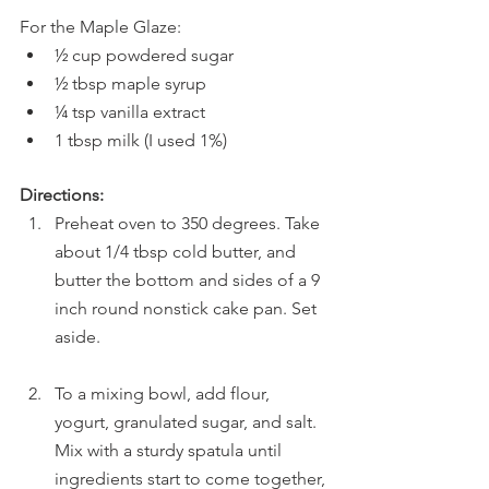
For the Maple Glaze:
½ cup powdered sugar
½ tbsp maple syrup
¼ tsp vanilla extract
1 tbsp milk (I used 1%)
Directions:
Preheat oven to 350 degrees. Take 
about 1/4 tbsp cold butter, and 
butter the bottom and sides of a 9 
inch round nonstick cake pan. Set 
aside.
To a mixing bowl, add flour, 
yogurt, granulated sugar, and salt. 
Mix with a sturdy spatula until 
ingredients start to come together, 