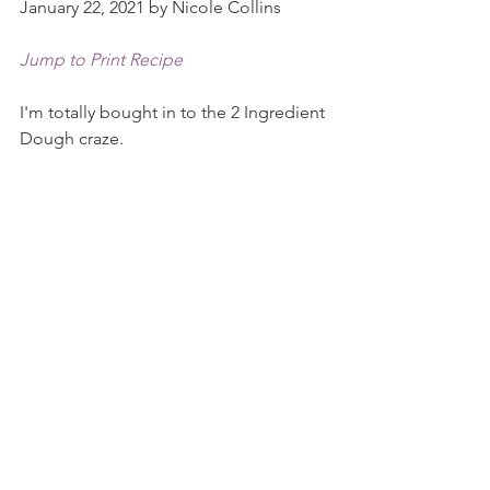
January 22, 2021 by Nicole Collins
Jump to Print Recipe
I'm totally bought in to the 2 Ingredient 
Dough craze.