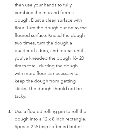
then use your hands to fully 
combine the mix and form a 
dough. Dust a clean surface with 
flour. Turn the dough out on to the 
floured surface. Knead the dough 
two times, turn the dough a 
quarter of a turn, and repeat until 
you've kneaded the dough 16- 20 
times total, dusting the dough 
with more flour as necessary to 
keep the dough from getting 
sticky. The dough should not be 
tacky.
Use a floured rolling pin to roll the 
dough into a 12 x 8 inch rectangle. 
Spread 2 ½ tbsp softened butter 