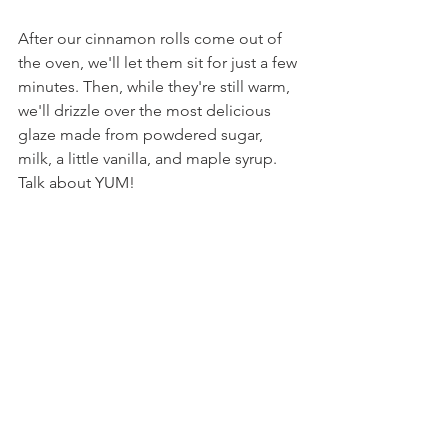
After our cinnamon rolls come out of 
the oven, we'll let them sit for just a few 
minutes. Then, while they're still warm, 
we'll drizzle over the most delicious 
glaze made from powdered sugar, 
milk, a little vanilla, and maple syrup. 
Talk about YUM!