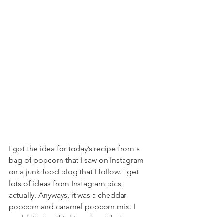
I got the idea for today’s recipe from a 
bag of popcorn that I saw on Instagram 
on a junk food blog that I follow. I get 
lots of ideas from Instagram pics, 
actually. Anyways, it was a cheddar 
popcorn and caramel popcorn mix. I 