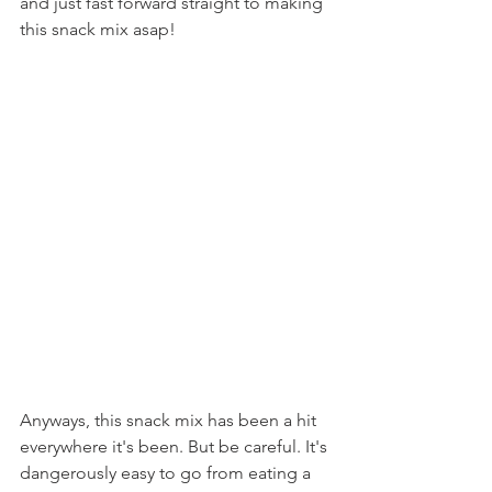
and just fast forward straight to making 
this snack mix asap!
Anyways, this snack mix has been a hit 
everywhere it's been. But be careful. It's 
dangerously easy to go from eating a 