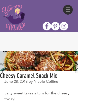
Cheesy Caramel Snack Mix
June 28, 2018 by Nicole Collins
Salty sweet takes a turn for the cheesy 
today!