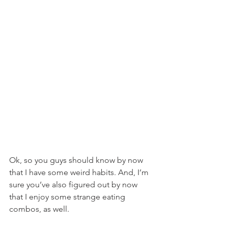
Ok, so you guys should know by now 
that I have some weird habits. And, I’m 
sure you’ve also figured out by now 
that I enjoy some strange eating 
combos, as well.