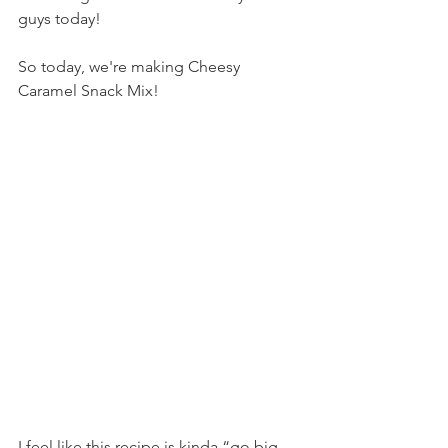
guys today!
So today, we're making Cheesy 
Caramel Snack Mix!
I feel like this recipe is kinda “go big, 