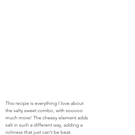
This recipe is everything I love about 
the salty sweet combo, with sooooo 
much more! The cheesy element adds 
salt in such a different way, adding a 
richness that just can't be beat.