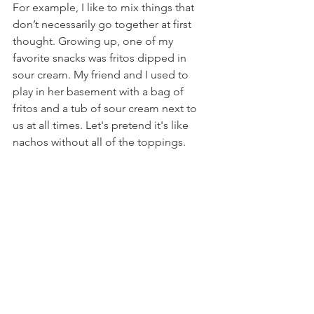
For example, I like to mix things that 
don’t necessarily go together at first 
thought. Growing up, one of my 
favorite snacks was fritos dipped in 
sour cream. My friend and I used to 
play in her basement with a bag of 
fritos and a tub of sour cream next to 
us at all times. Let's pretend it's like 
nachos without all of the toppings.