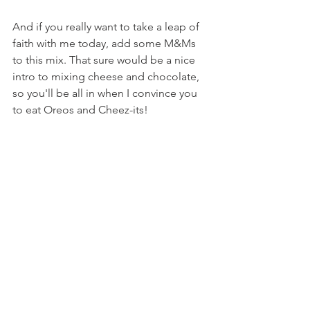
And if you really want to take a leap of 
faith with me today, add some M&Ms 
to this mix. That sure would be a nice 
intro to mixing cheese and chocolate, 
so you'll be all in when I convince you 
to eat Oreos and Cheez-its!