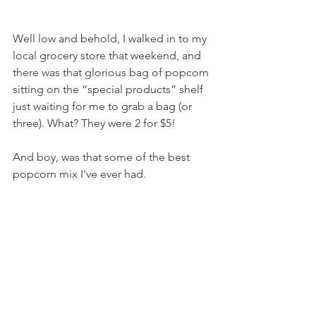
Well low and behold, I walked in to my 
local grocery store that weekend, and 
there was that glorious bag of popcorn 
sitting on the “special products” shelf 
just waiting for me to grab a bag (or 
three). What? They were 2 for $5!
And boy, was that some of the best 
popcorn mix I've ever had.