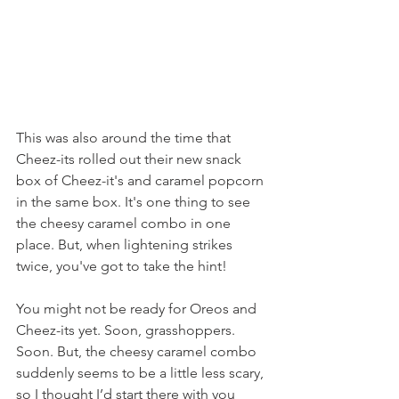
This was also around the time that 
Cheez-its rolled out their new snack 
box of Cheez-it's and caramel popcorn 
in the same box. It's one thing to see 
the cheesy caramel combo in one 
place. But, when lightening strikes 
twice, you've got to take the hint!
You might not be ready for Oreos and 
Cheez-its yet. Soon, grasshoppers. 
Soon. But, the cheesy caramel combo 
suddenly seems to be a little less scary, 
so I thought I’d start there with you 