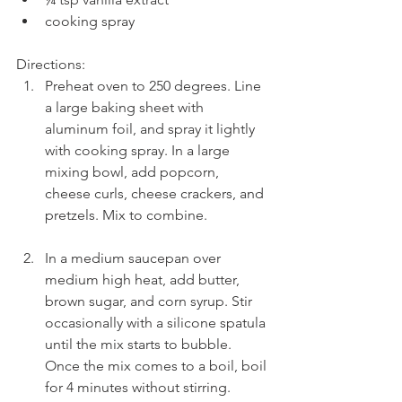
cooking spray 
Directions: 
Preheat oven to 250 degrees. Line 
a large baking sheet with 
aluminum foil, and spray it lightly 
with cooking spray. In a large 
mixing bowl, add popcorn, 
cheese curls, cheese crackers, and 
pretzels. Mix to combine.
In a medium saucepan over 
medium high heat, add butter, 
brown sugar, and corn syrup. Stir 
occasionally with a silicone spatula 
until the mix starts to bubble. 
Once the mix comes to a boil, boil 
for 4 minutes without stirring. 