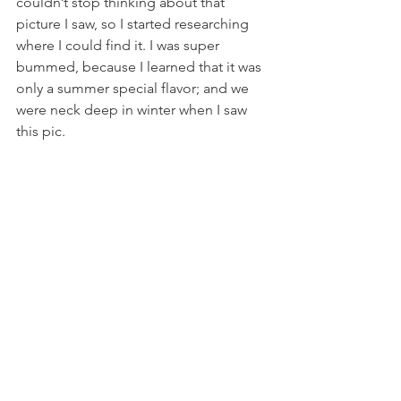
couldn’t stop thinking about that 
picture I saw, so I started researching 
where I could find it. I was super 
bummed, because I learned that it was 
only a summer special flavor; and we 
were neck deep in winter when I saw 
this pic.