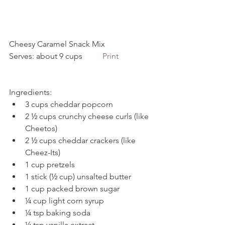
Cheesy Caramel Snack Mix           
Serves: about 9 cups          
Print
Ingredients: 
3 cups cheddar popcorn  
2 ½ cups crunchy cheese curls (like 
Cheetos)  
2 ½ cups cheddar crackers (like 
Cheez-Its)  
1 cup pretzels  
1 stick (½ cup) unsalted butter  
1 cup packed brown sugar  
¼ cup light corn syrup  
¼ tsp baking soda  
¼ tsp vanilla extract  