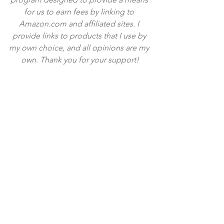
for us to earn fees by linking to 
Amazon.com and affiliated sites. I 
provide links to products that I use by 
my own choice, and all opinions are my 
own. Thank you for your support!
Tags:
cheddar
treat
snack
pretzel
caramel
popcorn
cheesy