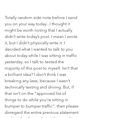
Totally random side note before I send 
you on your way today...I thought it 
might be worth noting that I actually 
didn’t write today’s post. I mean I wrote 
it, but I didn’t physically write it. I 
decided what I wanted to talk to you 
about today while I was sitting in traffic 
yesterday, so I talk to texted the 
majority of this post to myself. Isn’t that 
a brilliant idea? I don’t think I was 
breaking any laws, because I wasn’t 
technically texting and driving. But, if 
that isn’t on the “approved list of 
things to do while you're sitting in 
bumper to bumper traffic”, then please 
disregard the entire previous statement 