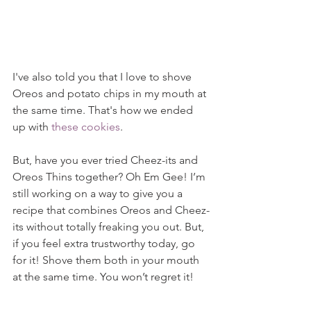
I've also told you that I love to shove 
Oreos and potato chips in my mouth at 
the same time. That's how we ended 
up with 
these cookies
.
But, have you ever tried Cheez-its and 
Oreos Thins together? Oh Em Gee! I’m 
still working on a way to give you a 
recipe that combines Oreos and Cheez-
its without totally freaking you out. But, 
if you feel extra trustworthy today, go 
for it! Shove them both in your mouth 
at the same time. You won’t regret it!