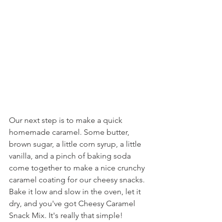
Our next step is to make a quick 
homemade caramel. Some butter, 
brown sugar, a little corn syrup, a little 
vanilla, and a pinch of baking soda 
come together to make a nice crunchy 
caramel coating for our cheesy snacks. 
Bake it low and slow in the oven, let it 
dry, and you've got Cheesy Caramel 
Snack Mix. It's really that simple!