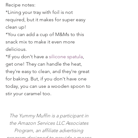
Recipe notes:
*Lining your tray with foil is not 
required, but it makes for super easy 
clean up!
*You can add a cup of M&Ms to this 
snack mix to make it even more 
delicious.
*If you don't have a 
silicone spatula
, 
get one! They can handle the heat, 
they're easy to clean, and they're great 
for baking. But, if you don't have one 
today, you can use a wooden spoon to 
stir your caramel too.
The Yummy Muffin is a participant in 
the Amazon Services LLC Associates 
Program, an affiliate advertising 
program designed to provide a means 