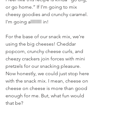
or go home.” If I'm going to mix 
cheesy goodies and crunchy caramel. 
I'm going alllllllll in!
For the base of our snack mix, we're 
using the big cheeses! Cheddar 
popcorn, crunchy cheese curls, and 
cheezy crackers join forces with mini 
pretzels for our snacking pleasure. 
Now honestly, we could just stop here 
with the snack mix. I mean, cheese on 
cheese on cheese is more than good 
enough for me. But, what fun would 
that be?