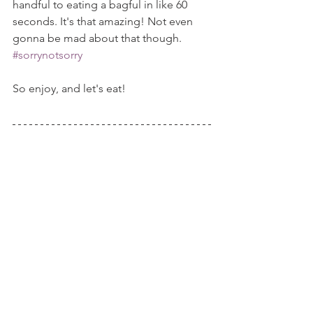
handful to eating a bagful in like 60 
seconds. It's that amazing! Not even 
gonna be mad about that though. 
#sorrynotsorry
So enjoy, and let's eat!