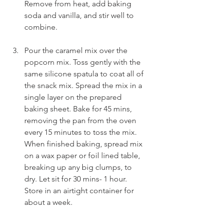
Remove from heat, add baking 
soda and vanilla, and stir well to 
combine. 
Pour the caramel mix over the 
popcorn mix. Toss gently with the 
same silicone spatula to coat all of 
the snack mix. Spread the mix in a 
single layer on the prepared 
baking sheet. Bake for 45 mins, 
removing the pan from the oven 
every 15 minutes to toss the mix. 
When finished baking, spread mix 
on a wax paper or foil lined table, 
breaking up any big clumps, to 
dry. Let sit for 30 mins- 1 hour. 
Store in an airtight container for 
about a week.