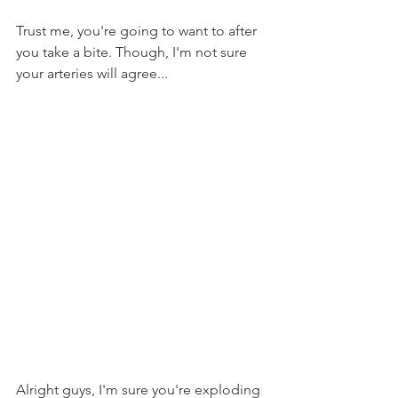
Trust me, you're going to want to after 
you take a bite. Though, I'm not sure 
your arteries will agree...
Alright guys, I'm sure you're exploding 