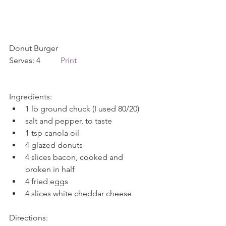
Donut Burger        
Serves: 4          
Print
Ingredients: 
1 lb ground chuck (I used 80/20)  
salt and pepper, to taste  
1 tsp canola oil  
4 glazed donuts  
4 slices bacon, cooked and 
broken in half  
4 fried eggs  
4 slices white cheddar cheese 
Directions: 