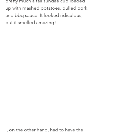
pretty much a tall sundae cup loaded 
up with mashed potatoes, pulled pork, 
and bbq sauce. It looked ridiculous, 
but it smelled amazing!
I, on the other hand, had to have the 