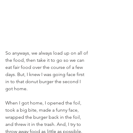
So anyways, we always load up on all of 
the food, then take it to go so we can 
eat fair food over the course of a few 
days. But, I knew I was going face first 
in to that donut burger the second I 
got home.
When I got home, I opened the foil, 
took a big bite, made a funny face, 
wrapped the burger back in the foil, 
and threw it in the trash. And, I try to 
throw away food as little as possible.