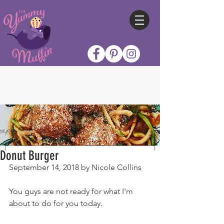
Donut Burger
September 14, 2018 by Nicole Collins
You guys are not ready for what I'm 
about to do for you today.