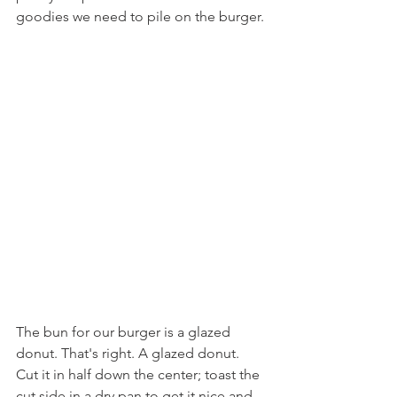
goodies we need to pile on the burger.
The bun for our burger is a glazed 
donut. That's right. A glazed donut. 
Cut it in half down the center; toast the 
cut side in a dry pan to get it nice and 