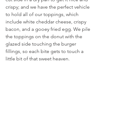
crispy; and we have the perfect vehicle 
to hold all of our toppings, which 
include white cheddar cheese, crispy 
bacon, and a gooey fried egg. We pile 
the toppings on the donut with the 
glazed side touching the burger 
fillings, so each bite gets to touch a 
little bit of that sweet heaven.