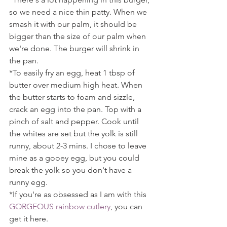
so we need a nice thin patty. When we 
smash it with our palm, it should be 
bigger than the size of our palm when 
we're done. The burger will shrink in 
the pan.
*To easily fry an egg, heat 1 tbsp of 
butter over medium high heat. When 
the butter starts to foam and sizzle, 
crack an egg into the pan. Top with a 
pinch of salt and pepper. Cook until 
the whites are set but the yolk is still 
runny, about 2-3 mins. I chose to leave 
mine as a gooey egg, but you could 
break the yolk so you don't have a 
runny egg.
*If you're as obsessed as I am with this 
GORGEOUS rainbow cutlery
, you can 
get it here.