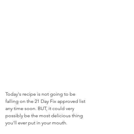
Today's recipe is not going to be 
falling on the 21 Day Fix approved list 
any time soon. BUT, it could very 
possibly be the most delicious thing 
you'll ever put in your mouth.