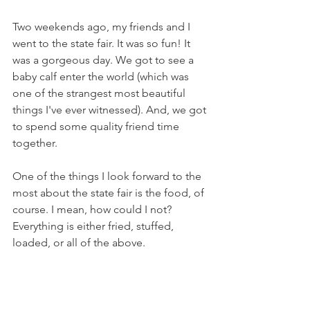
Two weekends ago, my friends and I 
went to the state fair. It was so fun! It 
was a gorgeous day. We got to see a 
baby calf enter the world (which was 
one of the strangest most beautiful 
things I've ever witnessed). And, we got 
to spend some quality friend time 
together.
One of the things I look forward to the 
most about the state fair is the food, of 
course. I mean, how could I not? 
Everything is either fried, stuffed, 
loaded, or all of the above.