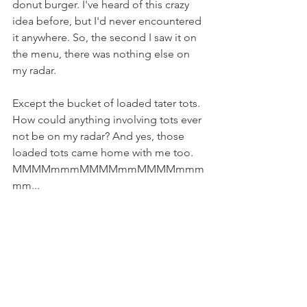
donut burger. I've heard of this crazy 
idea before, but I'd never encountered 
it anywhere. So, the second I saw it on 
the menu, there was nothing else on 
my radar.
Except the bucket of loaded tater tots. 
How could anything involving tots ever 
not be on my radar? And yes, those 
loaded tots came home with me too. 
MMMMmmmMMMMmmMMMMmmm
mm...