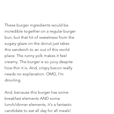
These burger ingredients would be 
incredible together on a regular burger 
bun, but that hit of sweetness from the 
sugary glaze on the donut just takes 
this sandwich to an out of this world 
place. The runny yolk makes it feel 
creamy. The burger is so juicy despite 
how thin it is. And, crispy bacon really 
needs no explanation. OMG, I'm 
drooling.
And, because this burger has some 
breakfast elements AND some 
lunch/dinner elements, it's a fantastic 
candidate to eat all day for all meals!