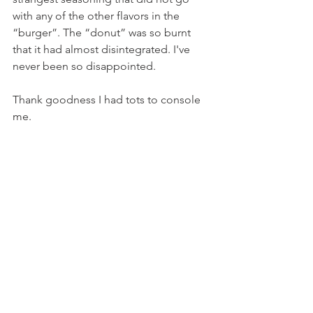
with any of the other flavors in the 
“burger”. The “donut” was so burnt 
that it had almost disintegrated. I've 
never been so disappointed.
Thank goodness I had tots to console 
me.