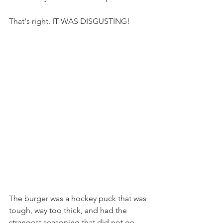
That's right. IT WAS DISGUSTING!
The burger was a hockey puck that was 
tough, way too thick, and had the 
strangest seasoning that did not go 