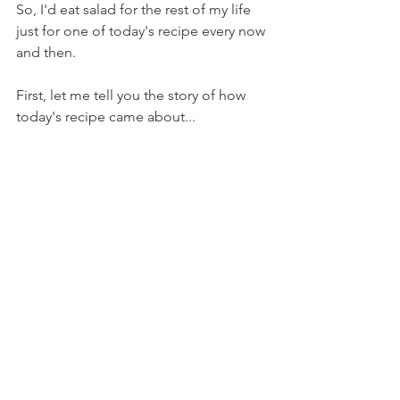
So, I'd eat salad for the rest of my life 
just for one of today's recipe every now 
and then.
First, let me tell you the story of how 
today's recipe came about...