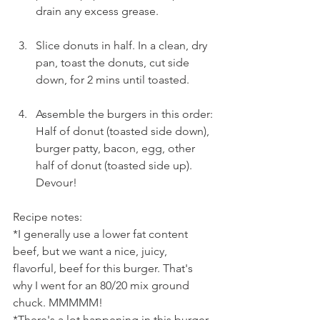
drain any excess grease.
Slice donuts in half. In a clean, dry 
pan, toast the donuts, cut side 
down, for 2 mins until toasted.
Assemble the burgers in this order: 
Half of donut (toasted side down), 
burger patty, bacon, egg, other 
half of donut (toasted side up). 
Devour!
Recipe notes:
*I generally use a lower fat content 
beef, but we want a nice, juicy, 
flavorful, beef for this burger. That's 
why I went for an 80/20 mix ground 
chuck. MMMMM!
*There's a lot happening in this burger, 