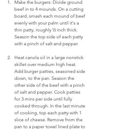
Make the burgers: Divide ground 
beef in to 4 mounds. On a cutting 
board, smash each mound of beef 
evenly with your palm until it's a 
thin patty, roughly ½ inch thick. 
Season the top side of each patty 
with a pinch of salt and pepper.
Heat canola oil in a large nonstick 
skillet over medium high heat. 
Add burger patties, seasoned side 
down, to the pan. Season the 
other side of the beef with a pinch 
of salt and pepper. Cook patties 
for 3 mins per side until fully 
cooked through. In the last minute 
of cooking, top each patty with 1 
slice of cheese. Remove from the 
pan to a paper towel lined plate to 