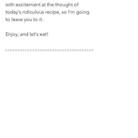
with excitement at the thought of 
today's ridiculous recipe, so I'm going 
to leave you to it.
Enjoy, and let's eat!