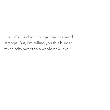
First of all, a donut burger might sound 
strange. But, I'm telling you this burger 
takes salty sweet to a whole new level!