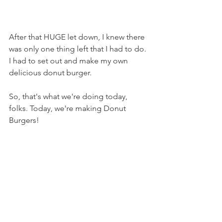
After that HUGE let down, I knew there 
was only one thing left that I had to do. 
I had to set out and make my own 
delicious donut burger.
So, that's what we're doing today, 
folks. Today, we're making Donut 
Burgers!