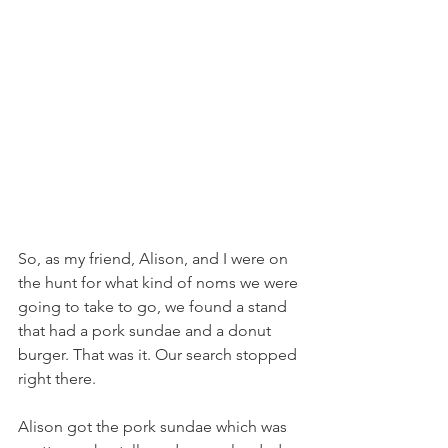
So, as my friend, Alison, and I were on 
the hunt for what kind of noms we were 
going to take to go, we found a stand 
that had a pork sundae and a donut 
burger. That was it. Our search stopped 
right there.
Alison got the pork sundae which was 