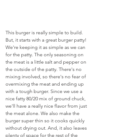
This burger is really simple to build. 
But, it starts with a great burger patty! 
We're keeping it as simple as we can 
for the patty. The only seasoning on 
the meat is a little salt and pepper on 
the outside of the patty. There's no 
mixing involved, so there's no fear of 
overmixing the meat and ending up 
with a tough burger. Since we use a 
nice fatty 80/20 mix of ground chuck, 
we'll have a really nice flavor from just 
the meat alone. We also make the 
burger super thin so it cooks quickly 
without drying out. And, it also leaves 
plenty of space for the rest of the 