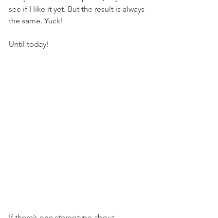
see if I like it yet. But the result is always 
the same. Yuck!
Until today!
If there’s one stereotype about 