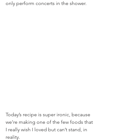
only perform concerts in the shower.
Today’s recipe is super ironic, because 
we’re making one of the few foods that 
I really wish I loved but can’t stand, in 
reality.