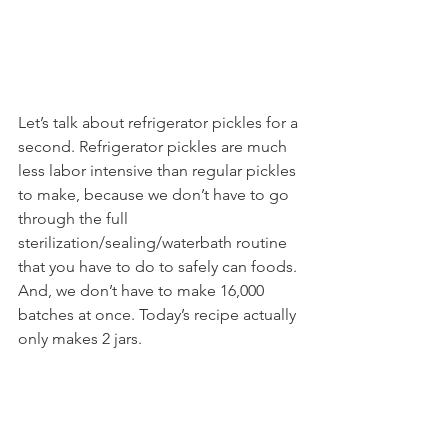
Let’s talk about refrigerator pickles for a 
second. Refrigerator pickles are much 
less labor intensive than regular pickles 
to make, because we don’t have to go 
through the full 
sterilization/sealing/waterbath routine 
that you have to do to safely can foods. 
And, we don’t have to make 16,000 
batches at once. Today’s recipe actually 
only makes 2 jars.