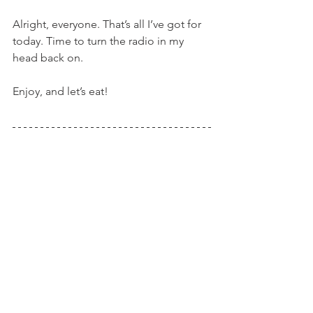
Alright, everyone. That’s all I’ve got for 
today. Time to turn the radio in my 
head back on.
Enjoy, and let’s eat!