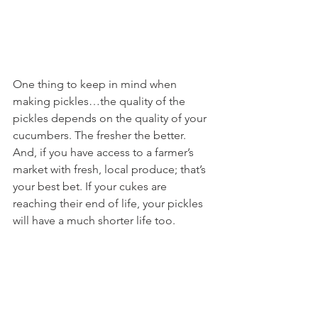
One thing to keep in mind when 
making pickles…the quality of the 
pickles depends on the quality of your 
cucumbers. The fresher the better. 
And, if you have access to a farmer’s 
market with fresh, local produce; that’s 
your best bet. If your cukes are 
reaching their end of life, your pickles 
will have a much shorter life too.