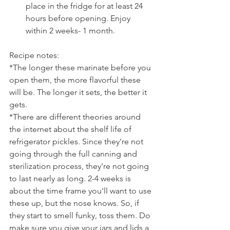
place in the fridge for at least 24 
hours before opening. Enjoy 
within 2 weeks- 1 month.
Recipe notes:
*The longer these marinate before you 
open them, the more flavorful these 
will be. The longer it sets, the better it 
gets.
*There are different theories around 
the internet about the shelf life of 
refrigerator pickles. Since they're not 
going through the full canning and 
sterilization process, they're not going 
to last nearly as long. 2-4 weeks is 
about the time frame you'll want to use 
these up, but the nose knows. So, if 
they start to smell funky, toss them. Do 
make sure you give your jars and lids a 