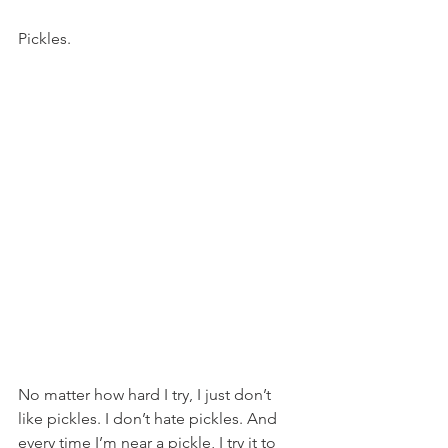
Pickles.
No matter how hard I try, I just don’t 
like pickles. I don’t hate pickles. And 
every time I’m near a pickle, I try it to 