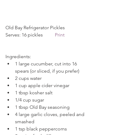
Old Bay Refrigerator Pickles             
Serves: 16 pickles          
Print
Ingredients: 
1 large cucumber, cut into 16 
spears (or sliced, if you prefer)  
2 cups water  
1 cup apple cider vinegar  
1 tbsp kosher salt  
1/4 cup sugar  
1 tbsp Old Bay seasoning  
4 large garlic cloves, peeled and 
smashed  
1 tsp black peppercorns  