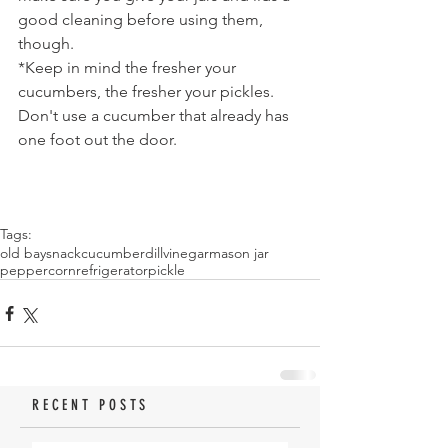
good cleaning before using them, 
though.
*Keep in mind the fresher your 
cucumbers, the fresher your pickles. 
Don't use a cucumber that already has 
one foot out the door.
Tags:
old bay
snack
cucumber
dill
vinegar
mason jar
peppercorn
refrigerator
pickle
RECENT POSTS