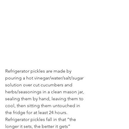
Refrigerator pickles are made by 
pouring a hot vinegar/water/salt/sugar 
solution over cut cucumbers and 
herbs/seasonings in a clean mason jar, 
sealing them by hand, leaving them to 
cool, then sitting them untouched in 
the fridge for at least 24 hours. 
Refrigerator pickles fall in that “the 
longer it sets, the better it gets” 