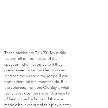
These pickles are TANGY! My pickle 
testers fell on both sides of the 
spectrum when it comes to if they 
prefer sweet or tart pickles. You can 
increase the sugar in the recipe if you 
prefer them on the sweeter side. But, 
the spiciness from the Old Bay is what 
really takes over the show. It’s a nice hit 
of heat in the background that even 
made a believer out of this pickle hater.