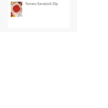
Tomato Sandwich Dip
The World's BEST Shrimp
Salad
No Churn Lemon Meringue
Pie Ice Cream