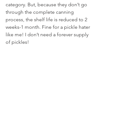
category. But, because they don’t go 
through the complete canning 
process, the shelf life is reduced to 2 
weeks-1 month. Fine for a pickle hater 
like me! I don’t need a forever supply 
of pickles!