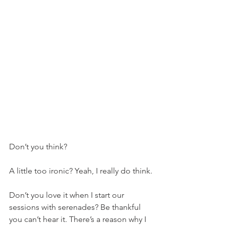
Don’t you think?
A little too ironic? Yeah, I really do think.
Don’t you love it when I start our 
sessions with serenades? Be thankful 
you can’t hear it. There’s a reason why I 