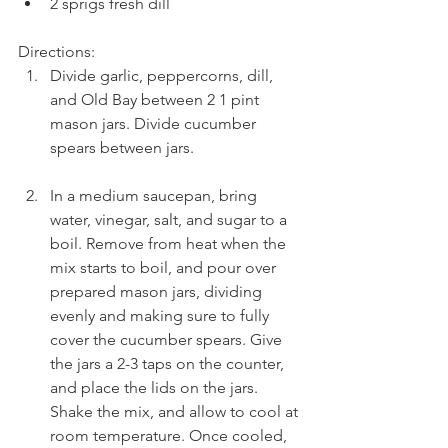
2 sprigs fresh dill 
Directions: 
Divide garlic, peppercorns, dill, 
and Old Bay between 2 1 pint 
mason jars. Divide cucumber 
spears between jars.
In a medium saucepan, bring 
water, vinegar, salt, and sugar to a 
boil. Remove from heat when the 
mix starts to boil, and pour over 
prepared mason jars, dividing 
evenly and making sure to fully 
cover the cucumber spears. Give 
the jars a 2-3 taps on the counter, 
and place the lids on the jars. 
Shake the mix, and allow to cool at 
room temperature. Once cooled, 