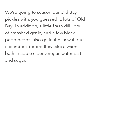
We’re going to season our Old Bay 
pickles with, you guessed it, lots of Old 
Bay! In addition, a little fresh dill, lots 
of smashed garlic, and a few black 
peppercorns also go in the jar with our 
cucumbers before they take a warm 
bath in apple cider vinegar, water, salt, 
and sugar.