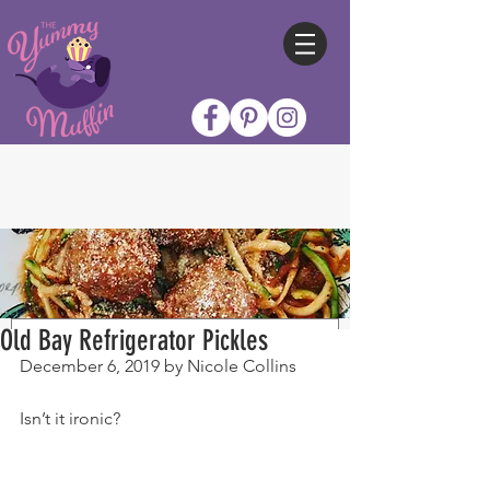
Old Bay Refrigerator Pickles
December 6, 2019 by Nicole Collins
Isn’t it ironic?