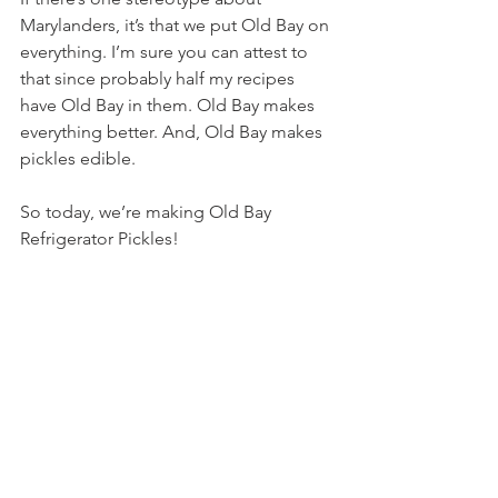
Marylanders, it’s that we put Old Bay on 
everything. I’m sure you can attest to 
that since probably half my recipes 
have Old Bay in them. Old Bay makes 
everything better. And, Old Bay makes 
pickles edible.
So today, we’re making Old Bay 
Refrigerator Pickles!