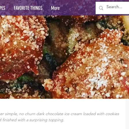
PES
FAVORITE THINGS
More
 simple, no churn dark chocolate ice cream loaded with cookies 
 finished with a surprising topping.