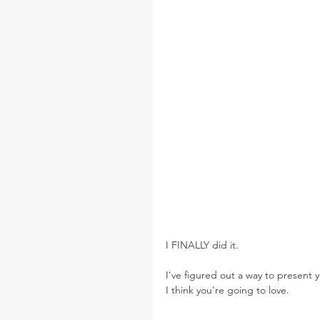
I FINALLY did it.
I've figured out a way to present 
I think you're going to love.