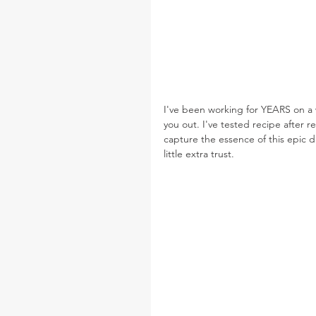
I've been working for YEARS on a w
you out. I've tested recipe after r
capture the essence of this epic d
little extra trust.