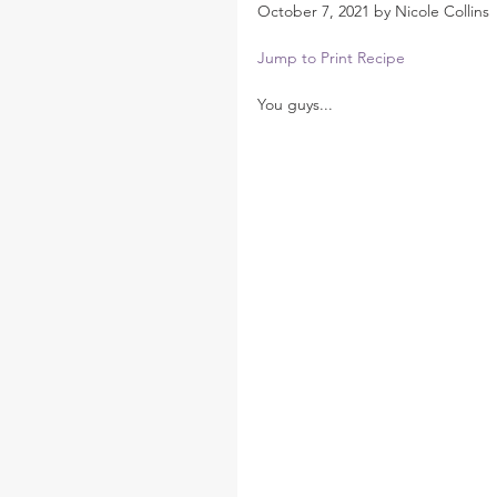
October 7, 2021 by Nicole Collins
Jump to Print Recipe
You guys...