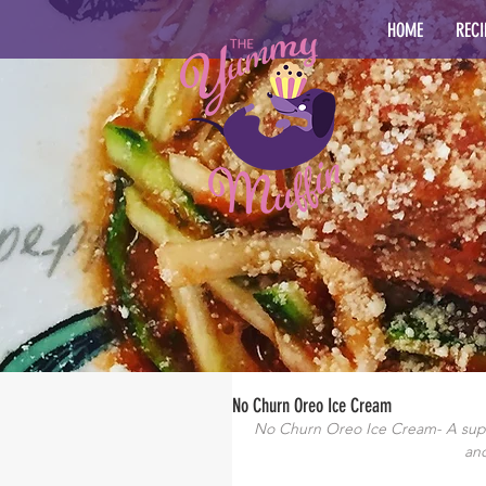
HOME
RECI
No Churn Oreo Ice Cream
No Churn Oreo Ice Cream- A super
and