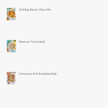
Old Bay Ranch Chex Mix
Mexican Tuna Salad
Cinnamon Roll Breakfast Bake