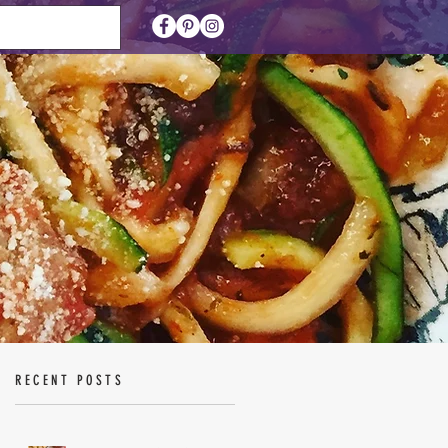
RECENT POSTS