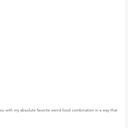
you with my absolute favorite weird food combination in a way that 