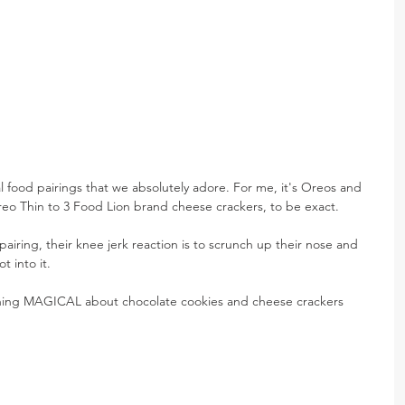
 food pairings that we absolutely adore. For me, it's Oreos and 
 Oreo Thin to 3 Food Lion brand cheese crackers, to be exact.
airing, their knee jerk reaction is to scrunch up their nose and 
t into it.
ething MAGICAL about chocolate cookies and cheese crackers 