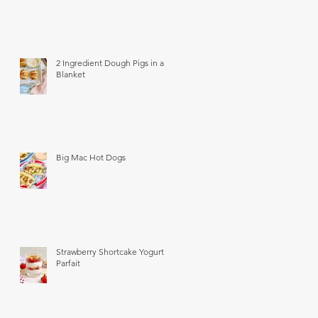
2 Ingredient Dough Pigs in a
Blanket
Big Mac Hot Dogs
Strawberry Shortcake Yogurt
Parfait