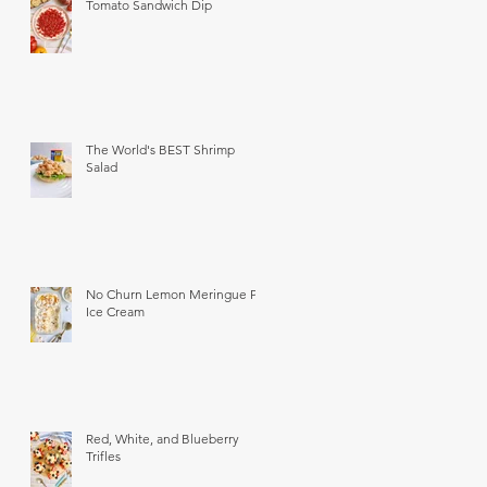
Tomato Sandwich Dip
The World's BEST Shrimp
Salad
No Churn Lemon Meringue Pie
Ice Cream
Red, White, and Blueberry
Trifles