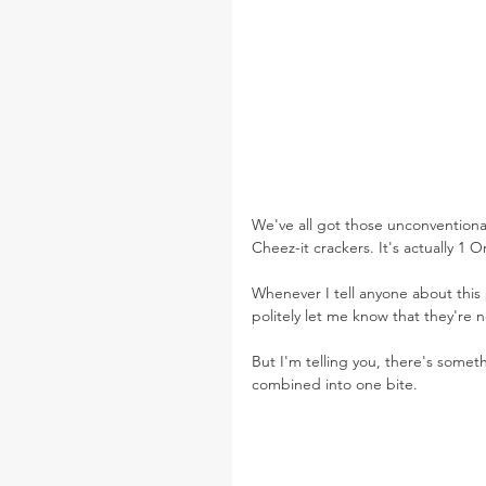
We've all got those unconventional
Cheez-it crackers. It's actually 1
Whenever I tell anyone about this p
politely let me know that they're no
But I'm telling you, there's som
combined into one bite. 