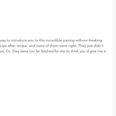
ay to introduce you to this incredible pairing without freaking 
ecipe after recipe, and none of them were right. They just didn't 
uo. Or, they were too far fetched for me to think you'd give me a 