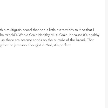
th a multigrain bread that had a little extra width to it so that I 
like Arnold's Whole Grain Healthy Multi-Grain, because it's healthy 
ause there are sesame seeds on the outside of the bread. That 
 that only reason I bought it. And, it's perfect.