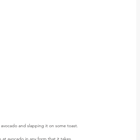
avocado and slapping it on some toast.
at avocado in any form that it takes.