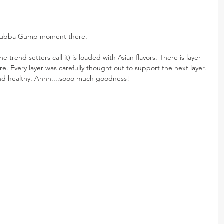
 a Bubba Gump moment there.
e trend setters call it) is loaded with Asian flavors. There is layer 
 here. Every layer was carefully thought out to support the next layer. 
nd healthy. Ahhh....sooo much goodness!