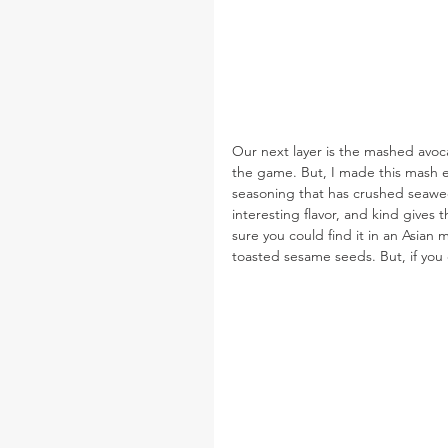
Our next layer is the mashed avoc
the game. But, I made this mash ex
seasoning that has crushed seaweed,
interesting flavor, and kind gives 
sure you could find it in an Asian m
toasted sesame seeds. But, if you c