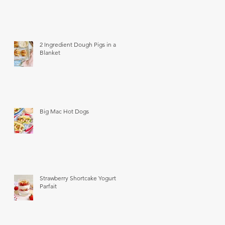
2 Ingredient Dough Pigs in a
Blanket
Big Mac Hot Dogs
Strawberry Shortcake Yogurt
Parfait