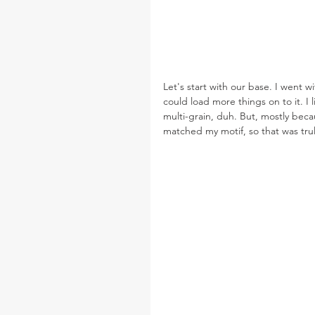
Let's start with our base. I went wi
could load more things on to it. I 
multi-grain, duh. But, mostly bec
matched my motif, so that was truly