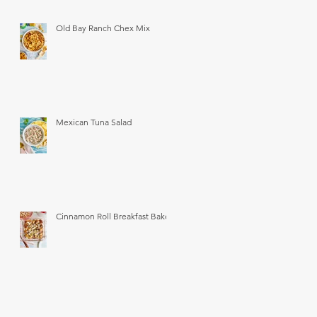
Old Bay Ranch Chex Mix
Mexican Tuna Salad
Cinnamon Roll Breakfast Bake