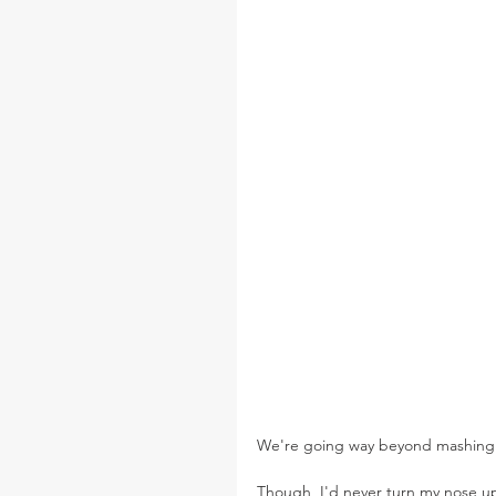
We're going way beyond mashing 
Though, I'd never turn my nose up 