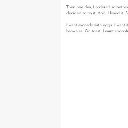
Then one day, I ordered something
decided to try it. And, I loved it. 
I want avocado with eggs. I want it 
brownies. On toast. I want spoon