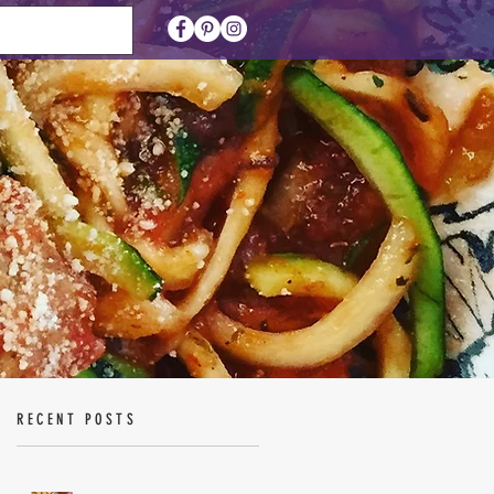
RECENT POSTS