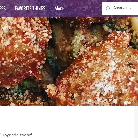
PES
FAVORITE THINGS
More
R upgrade today!