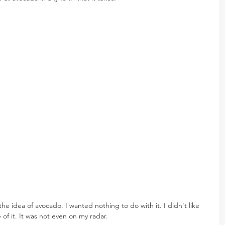
the idea of avocado. I wanted nothing to do with it. I didn't like 
te of it. It was not even on my radar.