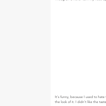
It's funny, because I used to hate 
the look of it. I didn't like the tas