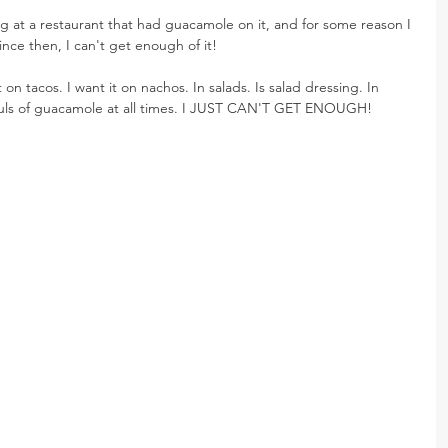
 at a restaurant that had guacamole on it, and for some reason I 
Since then, I can't get enough of it!
on tacos. I want it on nachos. In salads. Is salad dressing. In 
fuls of guacamole at all times. I JUST CAN'T GET ENOUGH!