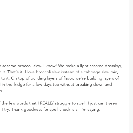
le sesame broccoli slaw. I know! We make a light sesame dressing, 
it. That's it! I love broccoli slaw instead of a cabbage slaw mix, 
o it. On top of building layers of flavor, we're building layers of 
ll in the fridge for a few days too without breaking down and 
n!
of the few words that I REALLY struggle to spell. I just can't seem 
 I try. Thank goodness for spell check is all I'm saying.