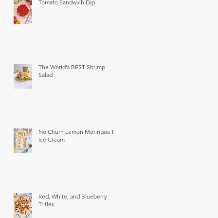
Tomato Sandwich Dip
The World's BEST Shrimp
Salad
No Churn Lemon Meringue Pie
Ice Cream
Red, White, and Blueberry
Trifles