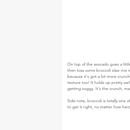
On top of the avocado goes a litt
then toss some broccoli slaw mix in 
because it's got a lot more crunch t
texture too! It holds up pretty we
getting soggy. It's the crunch, ma
Side note, broccoli is totally one 
to get it right, no matter how hard