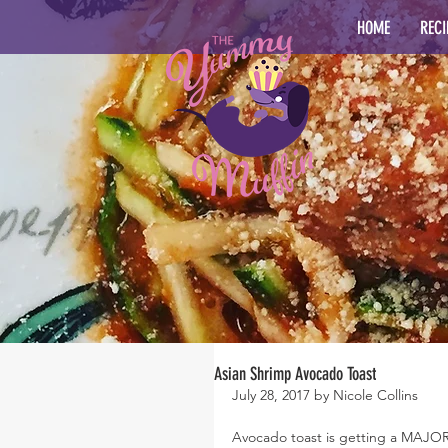
HOME
RECI
Asian Shrimp Avocado Toast
July 28, 2017 by Nicole Collins
Avocado toast is getting a MAJO