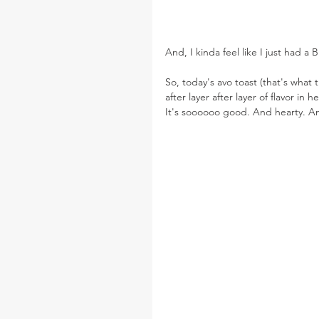
And, I kinda feel like I just had
So, today's avo toast (that's what th
after layer after layer of flavor in
It's soooooo good. And hearty. A