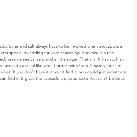
ado. Lime and salt always have to be involved when avocado is in 
tra special by adding furikake seasoning. Furikake is a rice 
 sesame seeds, salt, and a little sugar. That's it! It has such an 
the avocado a sushi like vibe. I order mine from Amazon, but I'm 
arket. If you don't have it or can't find it, you could just substitute 
an find it, it gives the avocado a unique taste that can't be beat.