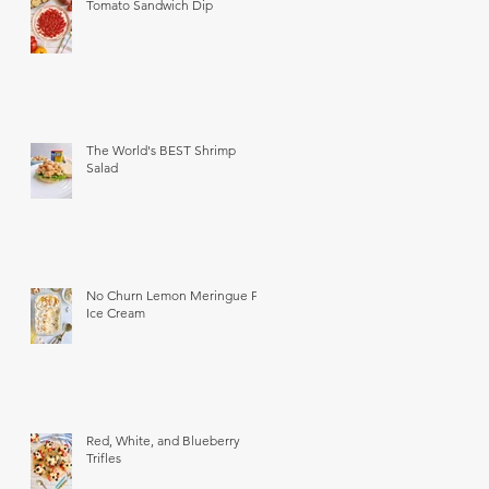
Tomato Sandwich Dip
The World's BEST Shrimp
Salad
No Churn Lemon Meringue Pie
Ice Cream
Red, White, and Blueberry
Trifles