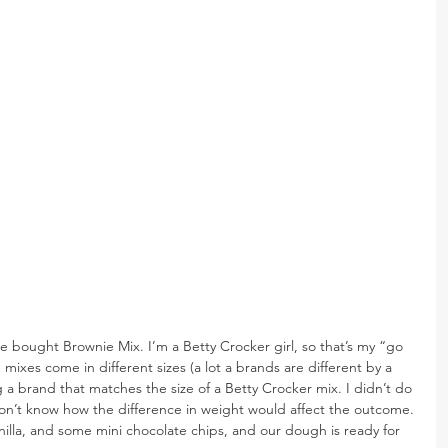
re bought Brownie Mix. I’m a Betty Crocker girl, so that’s my “go 
mixes come in different sizes (a lot a brands are different by a 
a brand that matches the size of a Betty Crocker mix. I didn’t do 
don’t know how the difference in weight would affect the outcome. 
illa, and some mini chocolate chips, and our dough is ready for 