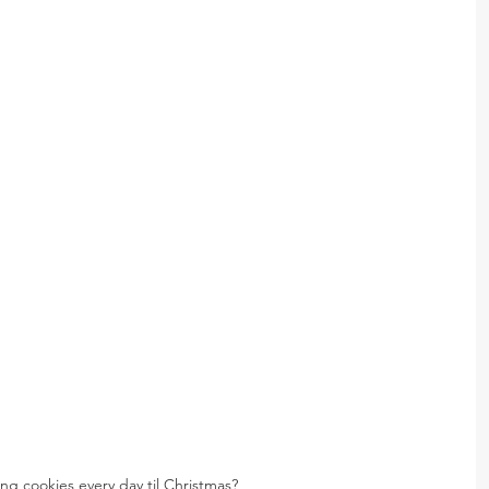
ng cookies every day til Christmas?