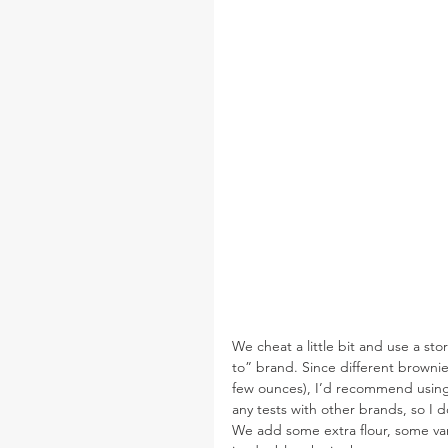
We cheat a little bit and use a sto
to” brand. Since different brownie 
few ounces), I’d recommend using 
any tests with other brands, so I 
We add some extra flour, some van