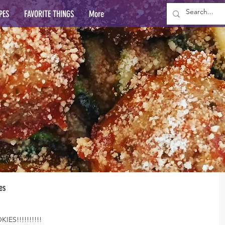
PES
FAVORITE THINGS
More
es
ES!!!!!!!!!!