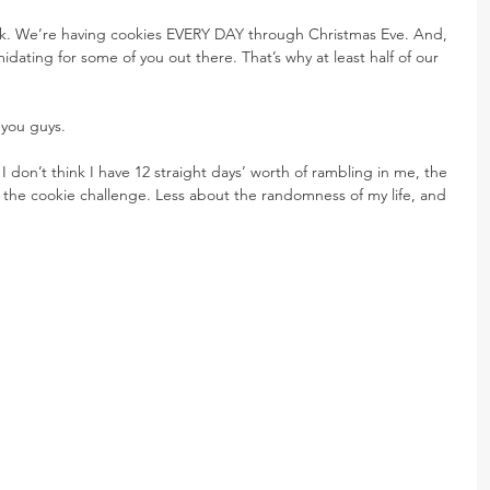
work. We’re having cookies EVERY DAY through Christmas Eve. And, 
dating for some of you out there. That’s why at least half of our 
 you guys.
I don’t think I have 12 straight days’ worth of rambling in me, the 
ng the cookie challenge. Less about the randomness of my life, and 