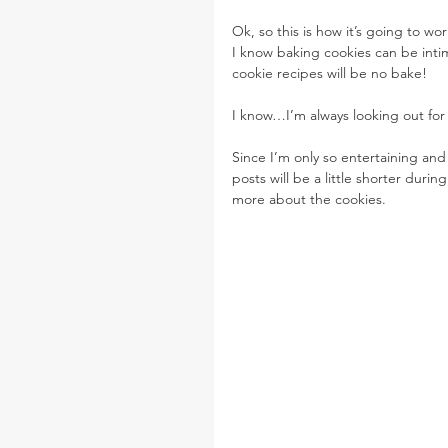
Ok, so this is how it’s going to 
I know baking cookies can be intimi
cookie recipes will be no bake!
I know…I’m always looking out for
Since I’m only so entertaining and 
posts will be a little shorter duri
more about the cookies.