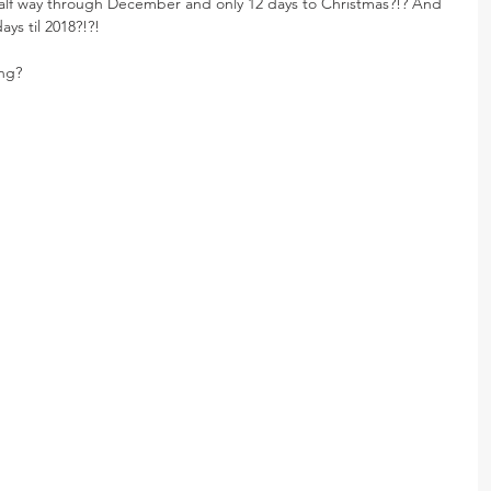
lf way through December and only 12 days to Christmas?!? And 
ys til 2018?!?!
ing?