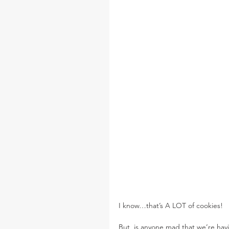
I know…that’s A LOT of cookies!
But, is anyone mad that we’re havi