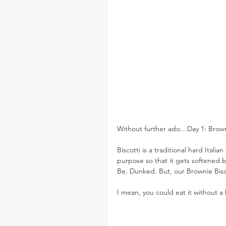
Without further ado…Day 1: Browni
Biscotti is a traditional hard Itali
purpose so that it gets softened 
Be. Dunked. But, our Brownie Bisc
I mean, you could eat it without 