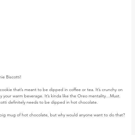
e Biscotti!
an cookie that’s meant to be dipped in coffee or tea. It’s crunchy on 
by your warm beverage. It’s kinda like the Oreo mentality…Must. 
otti definitely needs to be dipped in hot chocolate.
a big mug of hot chocolate, but why would anyone want to do that?