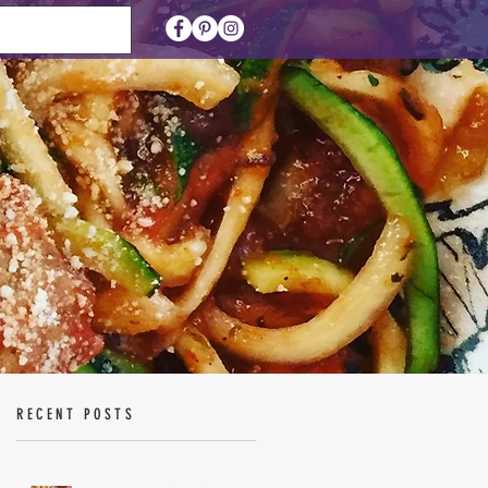
RECENT POSTS