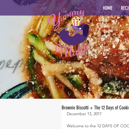
HOME
RECI
Brownie Biscotti + The 12 Days of Cooki
December 13, 2017
Welcome to the 12 DAYS OF COOKI