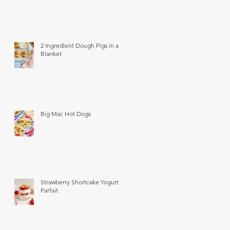
2 Ingredient Dough Pigs in a
Blanket
Big Mac Hot Dogs
Strawberry Shortcake Yogurt
Parfait