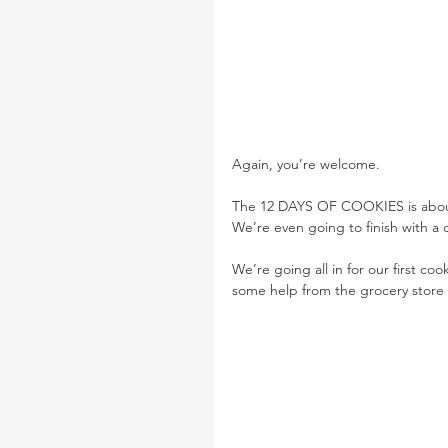
Again, you’re welcome.
The 12 DAYS OF COOKIES is about k
We’re even going to finish with a
We’re going all in for our first co
some help from the grocery store