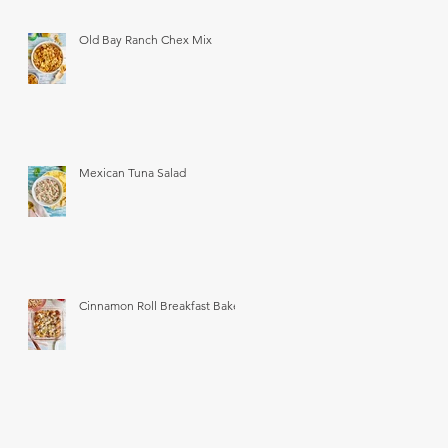
Old Bay Ranch Chex Mix
Mexican Tuna Salad
Cinnamon Roll Breakfast Bake