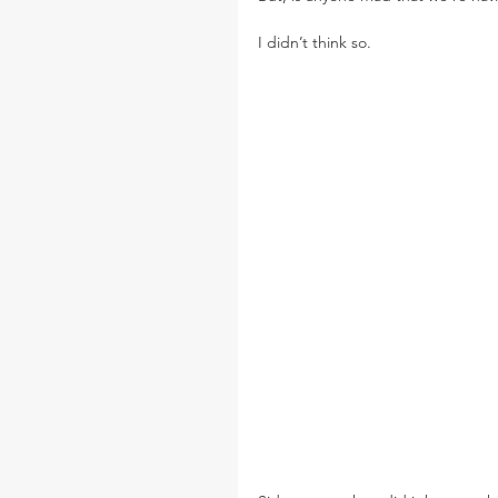
I didn’t think so.