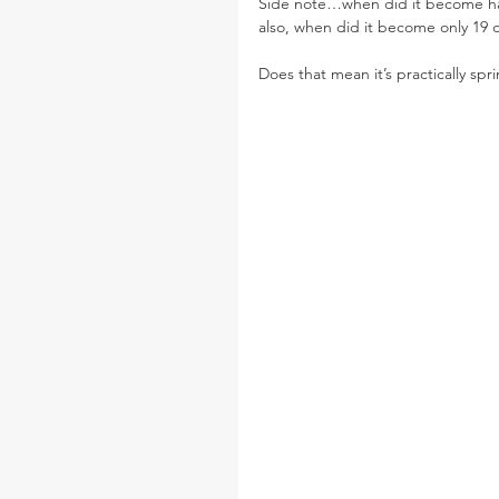
Side note…when did it become ha
also, when did it become only 19 da
Does that mean it’s practically spr