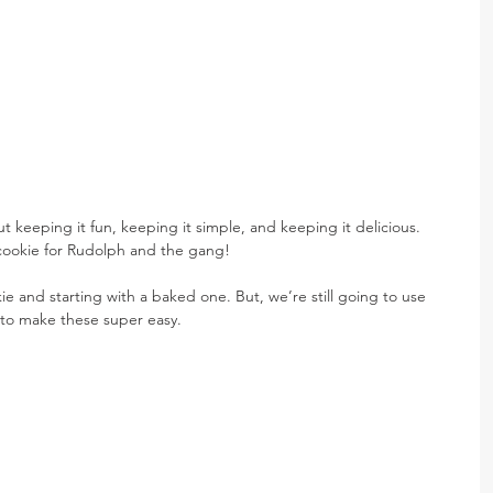
eeping it fun, keeping it simple, and keeping it delicious. 
 cookie for Rudolph and the gang!
okie and starting with a baked one. But, we’re still going to use 
 to make these super easy.