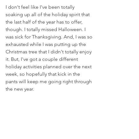
I don't feel like I've been totally 
soaking up all of the holiday spirit that 
the last half of the year has to offer, 
though. I totally missed Halloween. I 
was sick for Thanksgiving. And, I was so 
exhausted while I was putting up the 
Christmas tree that I didn't totally enjoy 
it. But, I've got a couple different 
holiday activities planned over the next 
week, so hopefully that kick in the 
pants will keep me going right through 
the new year.