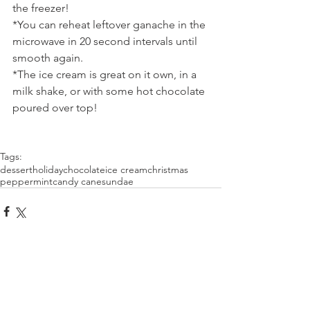
the freezer!
*You can reheat leftover ganache in the 
microwave in 20 second intervals until 
smooth again.
*The ice cream is great on it own, in a 
milk shake, or with some hot chocolate 
poured over top!
Tags:
dessert
holiday
chocolate
ice cream
christmas
peppermint
candy cane
sundae
Comments