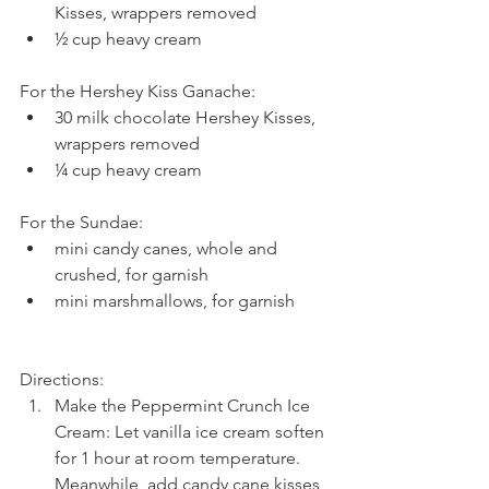
Kisses, wrappers removed  
½ cup heavy cream 
For the Hershey Kiss Ganache: 
30 milk chocolate Hershey Kisses, 
wrappers removed  
¼ cup heavy cream 
For the Sundae: 
mini candy canes, whole and 
crushed, for garnish  
mini marshmallows, for garnish 
Directions: 
Make the Peppermint Crunch Ice 
Cream: Let vanilla ice cream soften 
for 1 hour at room temperature. 
Meanwhile, add candy cane kisses 