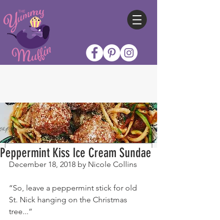
Peppermint Kiss Ice Cream Sundae
December 18, 2018 by Nicole Collins
“So, leave a peppermint stick for old 
St. Nick hanging on the Christmas 
tree...”