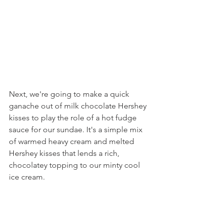
Next, we're going to make a quick 
ganache out of milk chocolate Hershey 
kisses to play the role of a hot fudge 
sauce for our sundae. It's a simple mix 
of warmed heavy cream and melted 
Hershey kisses that lends a rich, 
chocolatey topping to our minty cool 
ice cream.