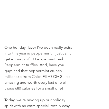
One holiday flavor I've been really extra 
into this year is peppermint. I just can't 
get enough of it! Peppermint bark. 
Peppermint truffles. And, have you 
guys had that peppermint crunch 
milkshake from Chick Fil A? OMG...it's 
amazing and worth every last one of 
those 680 calories for a small one!
Today, we're revving up our holiday 
spirit with an extra special, totally easy 