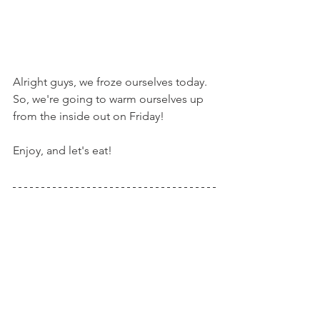
Alright guys, we froze ourselves today. 
So, we're going to warm ourselves up 
from the inside out on Friday!
Enjoy, and let's eat!