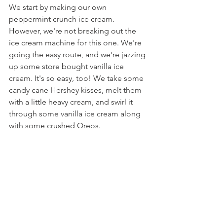
We start by making our own 
peppermint crunch ice cream. 
However, we're not breaking out the 
ice cream machine for this one. We're 
going the easy route, and we're jazzing 
up some store bought vanilla ice 
cream. It's so easy, too! We take some 
candy cane Hershey kisses, melt them 
with a little heavy cream, and swirl it 
through some vanilla ice cream along 
with some crushed Oreos.