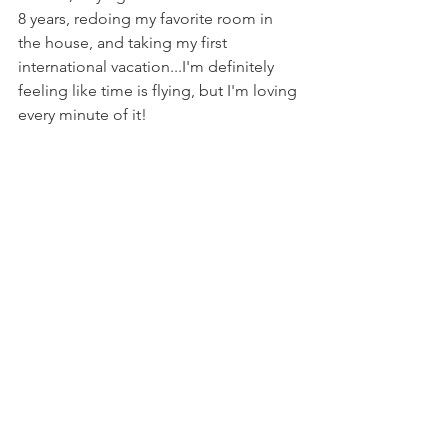
8 years, redoing my favorite room in 
the house, and taking my first 
international vacation...I'm definitely 
feeling like time is flying, but I'm loving 
every minute of it!