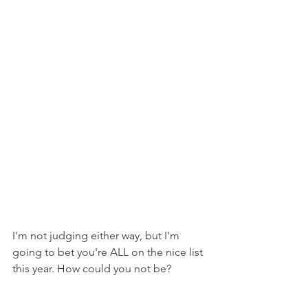
I'm not judging either way, but I'm 
going to bet you're ALL on the nice list 
this year. How could you not be?