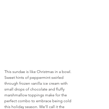
This sundae is like Christmas in a bowl. 
Sweet hints of peppermint swirled 
through frozen vanilla ice cream with 
small drops of chocolate and fluffy 
marshmallow toppings make for the 
perfect combo to embrace being cold 
this holiday season. We'll call it the 