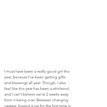
I must have been a really good girl this 
year, because I've been getting gifts 
and blessings all year. Though, I also 
feel like this year has been a whirlwind, 
and I can't believe we're 2 weeks away 
from it being over. Between changing 
careers, buying a car for the first time in 