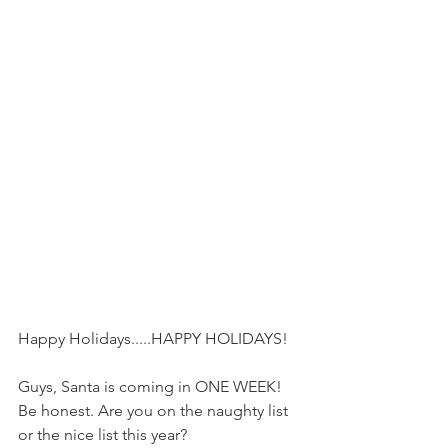
Happy Holidays.....HAPPY HOLIDAYS!
Guys, Santa is coming in ONE WEEK! 
Be honest. Are you on the naughty list 
or the nice list this year?