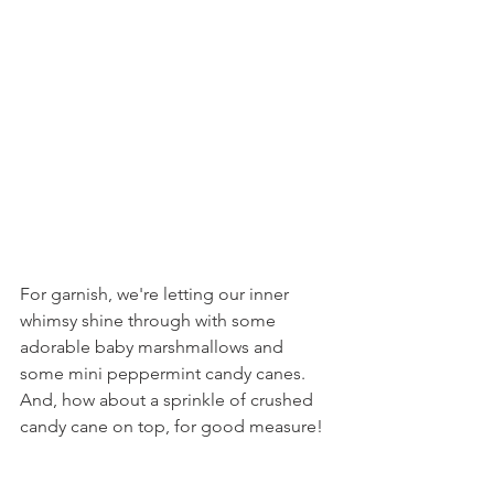
For garnish, we're letting our inner 
whimsy shine through with some 
adorable baby marshmallows and 
some mini peppermint candy canes. 
And, how about a sprinkle of crushed 
candy cane on top, for good measure!