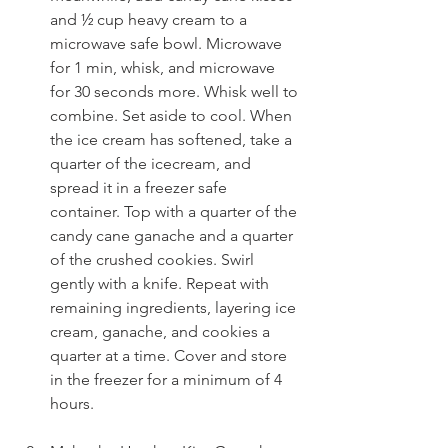
and ½ cup heavy cream to a 
microwave safe bowl. Microwave 
for 1 min, whisk, and microwave 
for 30 seconds more. Whisk well to 
combine. Set aside to cool. When 
the ice cream has softened, take a 
quarter of the icecream, and 
spread it in a freezer safe 
container. Top with a quarter of the 
candy cane ganache and a quarter 
of the crushed cookies. Swirl 
gently with a knife. Repeat with 
remaining ingredients, layering ice 
cream, ganache, and cookies a 
quarter at a time. Cover and store 
in the freezer for a minimum of 4 
hours.