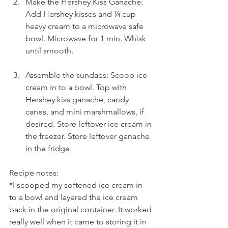
Make the Hershey Kiss Ganache: 
Add Hershey kisses and ¼ cup 
heavy cream to a microwave safe 
bowl. Microwave for 1 min. Whisk 
until smooth.
Assemble the sundaes: Scoop ice 
cream in to a bowl. Top with 
Hershey kiss ganache, candy 
canes, and mini marshmallows, if 
desired. Store leftover ice cream in 
the freezer. Store leftover ganache 
in the fridge.
Recipe notes:
*I scooped my softened ice cream in 
to a bowl and layered the ice cream 
back in the original container. It worked 
really well when it came to storing it in 