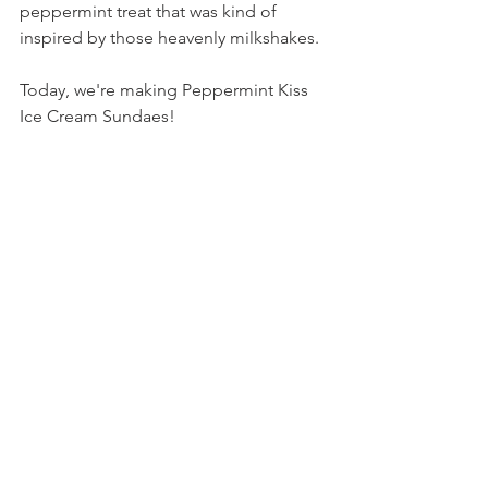
peppermint treat that was kind of 
inspired by those heavenly milkshakes.
Today, we're making Peppermint Kiss 
Ice Cream Sundaes!