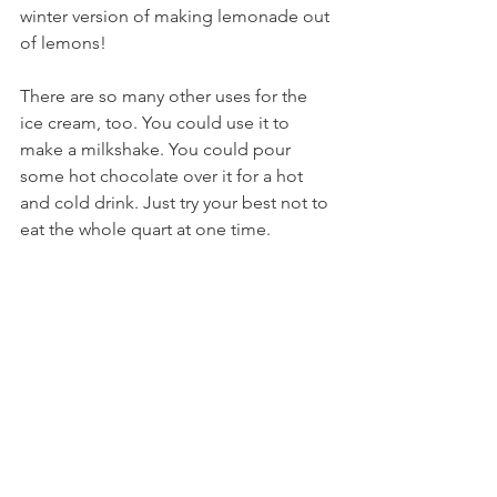
winter version of making lemonade out 
of lemons!
There are so many other uses for the 
ice cream, too. You could use it to 
make a milkshake. You could pour 
some hot chocolate over it for a hot 
and cold drink. Just try your best not to 
eat the whole quart at one time.