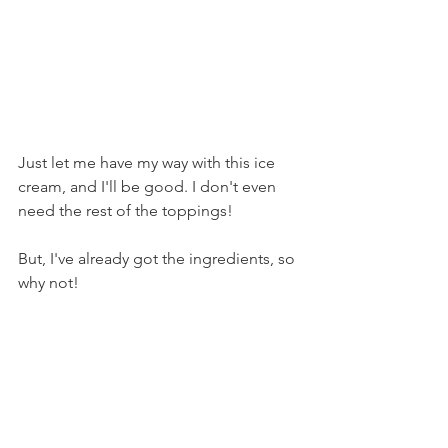
Just let me have my way with this ice 
cream, and I'll be good. I don't even 
need the rest of the toppings!
But, I've already got the ingredients, so 
why not!