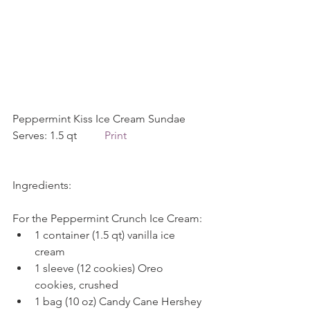
Peppermint Kiss Ice Cream Sundae    
Serves: 1.5 qt          
Print
Ingredients:
For the Peppermint Crunch Ice Cream: 
1 container (1.5 qt) vanilla ice 
cream  
1 sleeve (12 cookies) Oreo 
cookies, crushed  
1 bag (10 oz) Candy Cane Hershey 